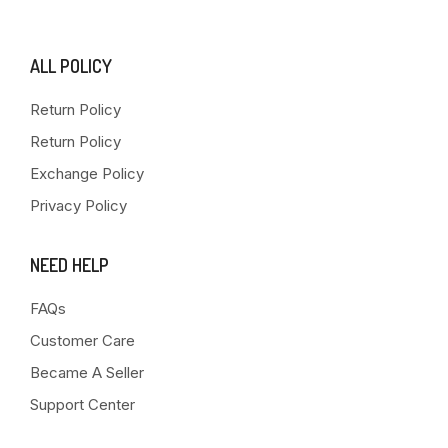
ALL POLICY
Return Policy
Return Policy
Exchange Policy
Privacy Policy
NEED HELP
FAQs
Customer Care
Became A Seller
Support Center