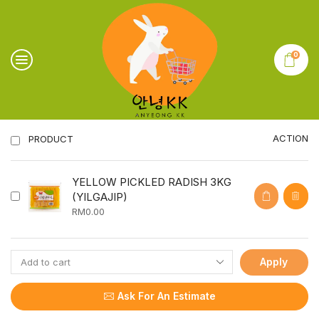
0
ACTION
PRODUCT
YELLOW PICKLED RADISH 3KG
(YILGAJIP)
RM
0.00
Apply
Ask For An Estimate