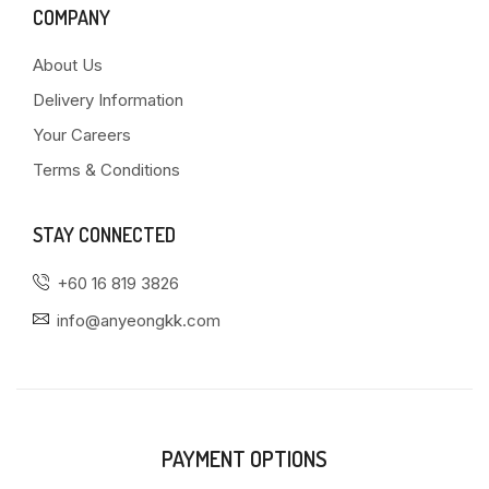
COMPANY
About Us
Delivery Information
Your Careers
Terms & Conditions
STAY CONNECTED
+60 16 819 3826
info@anyeongkk.com
PAYMENT OPTIONS