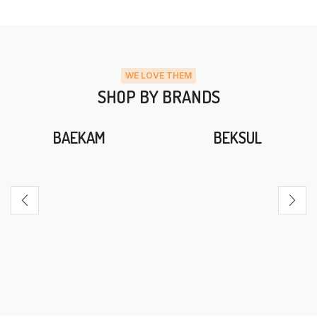
WE LOVE THEM
SHOP BY BRANDS
BAEKAM
BEKSUL