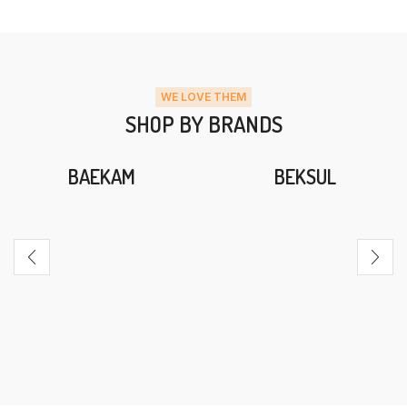
WE LOVE THEM
SHOP BY BRANDS
BAEKAM
BEKSUL