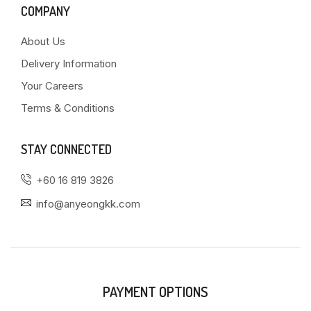
COMPANY
About Us
Delivery Information
Your Careers
Terms & Conditions
STAY CONNECTED
+60 16 819 3826
info@anyeongkk.com
PAYMENT OPTIONS