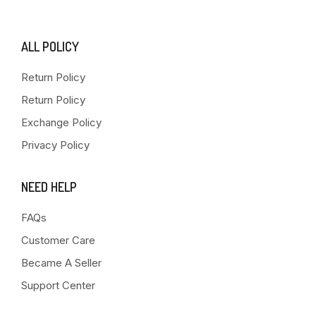
ALL POLICY
Return Policy
Return Policy
Exchange Policy
Privacy Policy
NEED HELP
FAQs
Customer Care
Became A Seller
Support Center