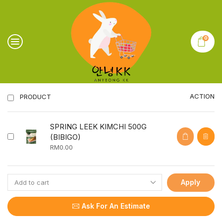
0
ACTION
PRODUCT
SPRING LEEK KIMCHI 500G
(BIBIGO)
RM
0.00
Apply
Ask For An Estimate