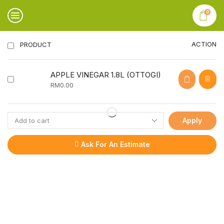
0
ACTION
PRODUCT
APPLE VINEGAR 1.8L (OTTOGI)
RM
0.00
Apply
Ask For An Estimate