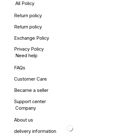
All Policy
Return policy
Return policy
Exchange Policy
Privacy Policy
Need help
FAQs
Customer Care
Became a seller
Support center
Company
About us
delivery information