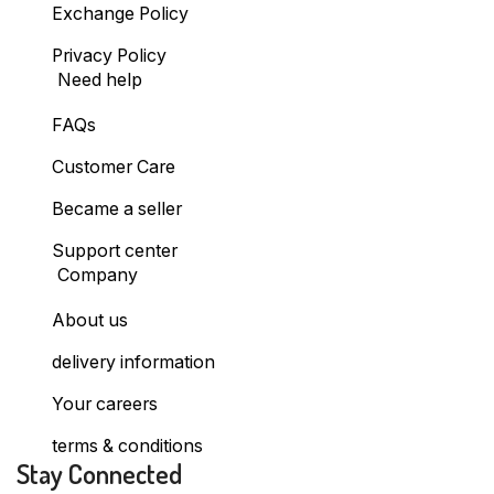
Exchange Policy
Privacy Policy
Need help
FAQs
Customer Care
Became a seller
Support center
Company
About us
delivery information
Your careers
terms & conditions
Stay Connected