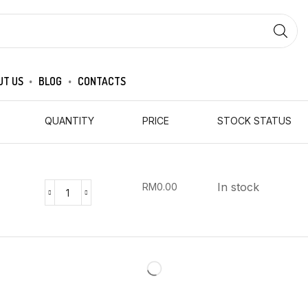
SEARCH
INPUT
UT US
BLOG
CONTACTS
QUANTITY
PRICE
STOCK STATUS
In stock
RM
0.00
CKJ
HWANG
JIN
DAN
4G*3EA
(CKJ)
quantity