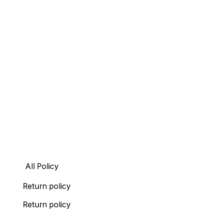
All Policy
Return policy
Return policy