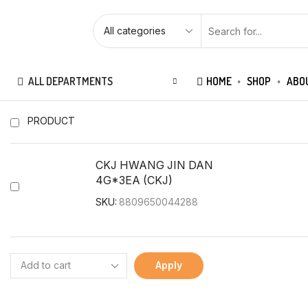
ALL DEPARTMENTS
HOME
SHOP
ABO
PRODUCT
CKJ HWANG JIN DAN
4G*3EA (CKJ)
SKU:
8809650044288
Apply