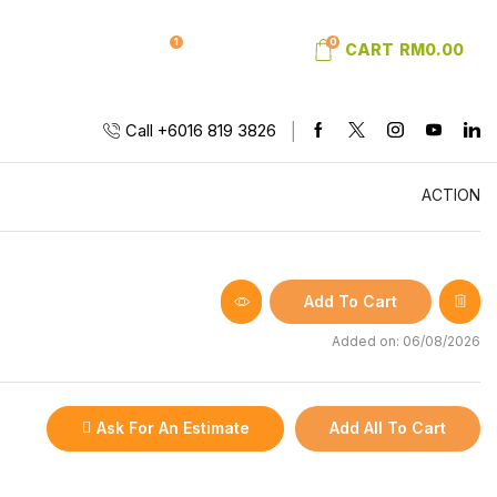
1
0
SIGN IN
WISHLIST
CART
RM
0.00
Call +6016 819 3826
ACTION
Add To Cart
Added on: 06/08/2026
Ask For An Estimate
Add All To Cart