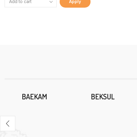
Apply
BAEKAM
BEKSUL