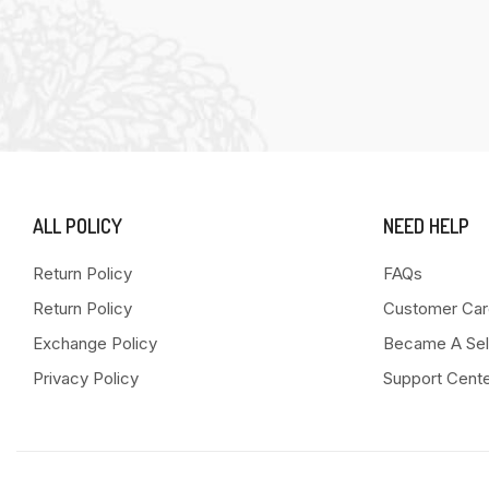
ALL POLICY
NEED HELP
Return Policy
FAQs
Return Policy
Customer Car
Exchange Policy
Became A Sel
Privacy Policy
Support Cent