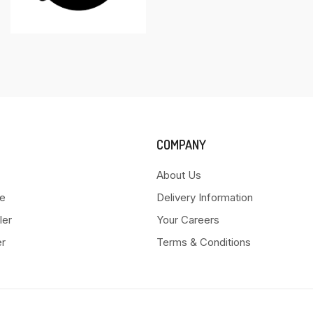
COMPANY
About Us
e
Delivery Information
ler
Your Careers
er
Terms & Conditions