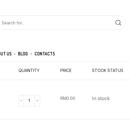
UT US
BLOG
CONTACTS
QUANTITY
PRICE
STOCK STATUS
In stock
RM
0.00