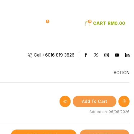
1
0
SIGN IN
WISHLIST
CART
RM
0.00
Call +6016 819 3826
ACTION
Add To Cart
Added on: 06/08/2026