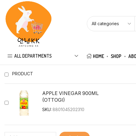
ALL DEPARTMENTS
HOME
SHOP
ABO
PRODUCT
APPLE VINEGAR 900ML
(OTTOGI)
SKU:
8801045202310