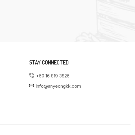
STAY CONNECTED
+60 16 819 3826
info@anyeongkk.com