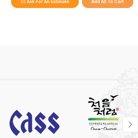
Ask For An Estimate
Add All To Cart