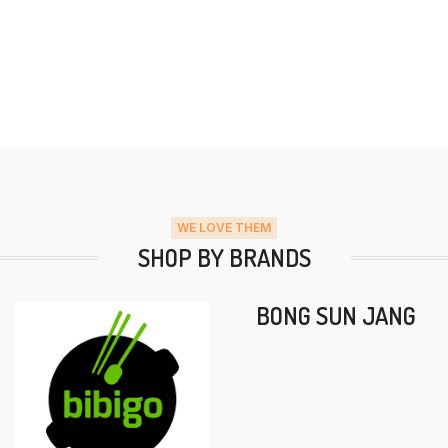
WE LOVE THEM
SHOP BY BRANDS
BONG SUN JANG