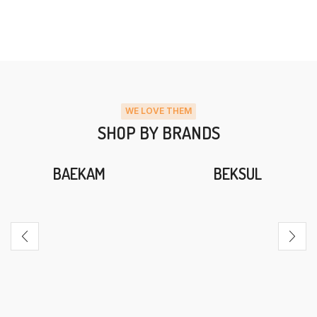
WE LOVE THEM
SHOP BY BRANDS
BAEKAM
BEKSUL