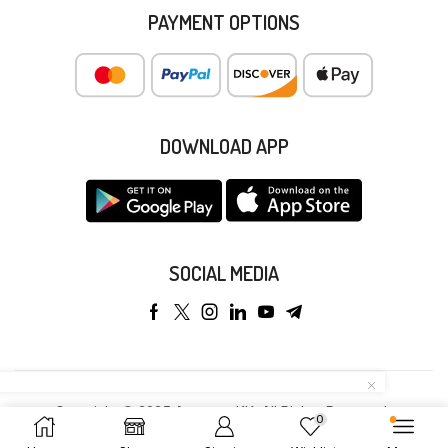
PAYMENT OPTIONS
DOWNLOAD APP
SOCIAL MEDIA
Copyright © 2025 Anyeong KK. All Rights Reserved.
0