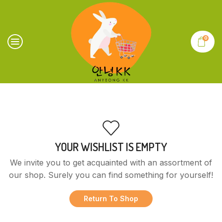
0
YOUR WISHLIST IS EMPTY
We invite you to get acquainted with an assortment of
our shop. Surely you can find something for yourself!
Return To Shop