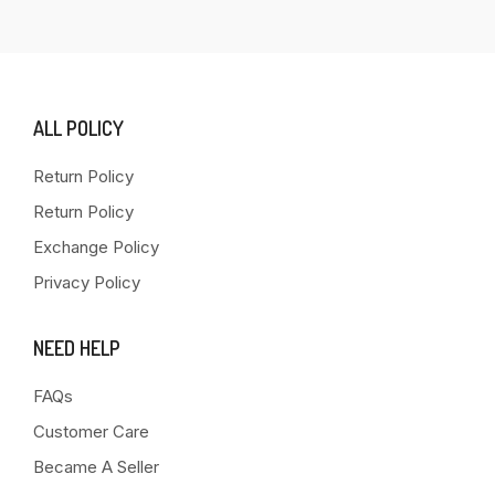
ALL POLICY
Return Policy
Return Policy
Exchange Policy
Privacy Policy
NEED HELP
FAQs
Customer Care
Became A Seller