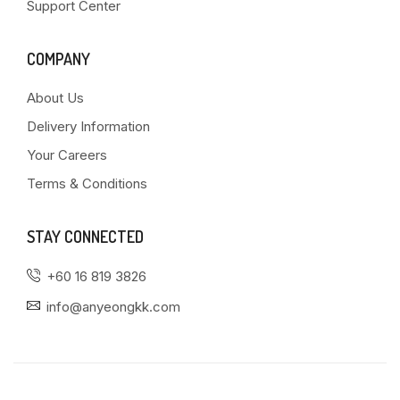
Support Center
COMPANY
About Us
Delivery Information
Your Careers
Terms & Conditions
STAY CONNECTED
+60 16 819 3826
info@anyeongkk.com