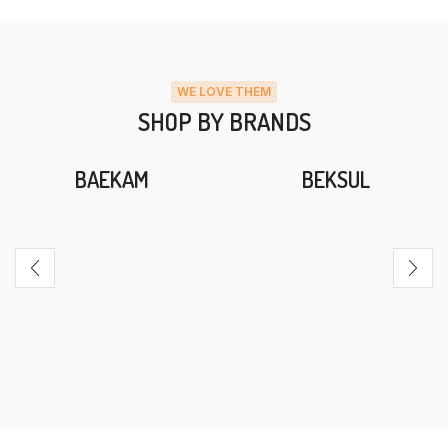
WE LOVE THEM
SHOP BY BRANDS
BAEKAM
BEKSUL