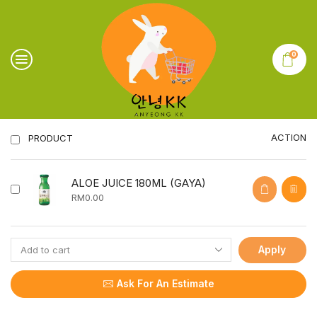
0
ACTION
PRODUCT
ALOE JUICE 180ML (GAYA)
RM
0.00
Apply
Ask For An Estimate