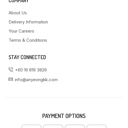
COMPANY
About Us
Delivery Information
Your Careers
Terms & Conditions
STAY CONNECTED
+60 16 819 3826
info@anyeongkk.com
PAYMENT OPTIONS