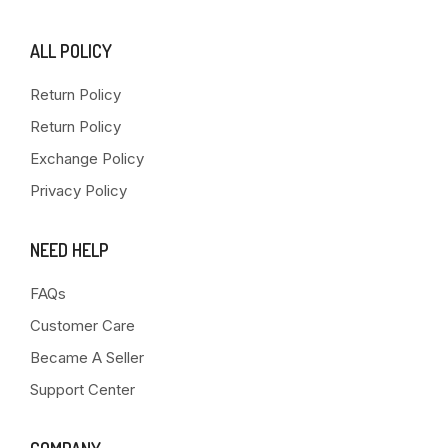
ALL POLICY
Return Policy
Return Policy
Exchange Policy
Privacy Policy
NEED HELP
FAQs
Customer Care
Became A Seller
Support Center