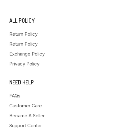
ALL POLICY
Return Policy
Return Policy
Exchange Policy
Privacy Policy
NEED HELP
FAQs
Customer Care
Became A Seller
Support Center