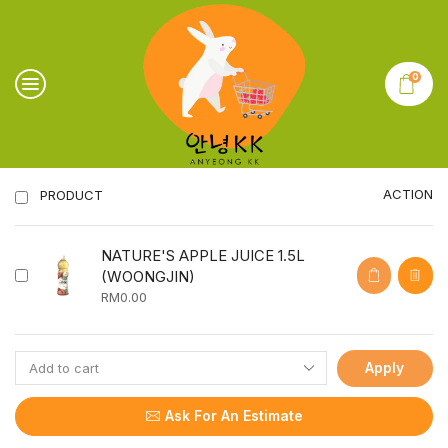
0
ACTION
PRODUCT
NATURE'S APPLE JUICE 1.5L
(WOONGJIN)
RM
0.00
Apply
Ask For An Estimate