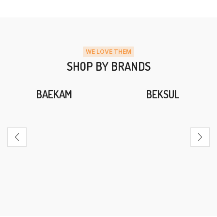
WE LOVE THEM
SHOP BY BRANDS
BAEKAM
BEKSUL