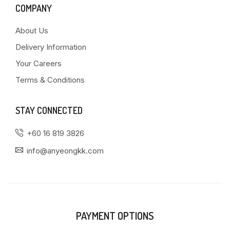
COMPANY
About Us
Delivery Information
Your Careers
Terms & Conditions
STAY CONNECTED
+60 16 819 3826
info@anyeongkk.com
PAYMENT OPTIONS