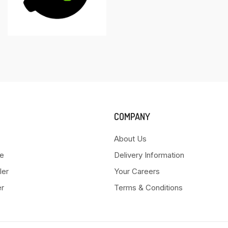
COMPANY
About Us
e
Delivery Information
ler
Your Careers
er
Terms & Conditions