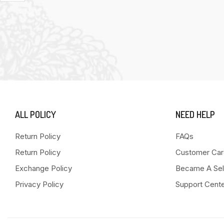
ALL POLICY
NEED HELP
Return Policy
FAQs
Return Policy
Customer Car
Exchange Policy
Became A Sel
Privacy Policy
Support Cent