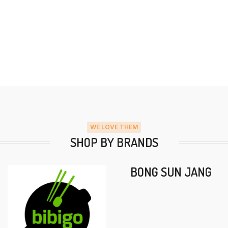
WE LOVE THEM
SHOP BY BRANDS
BONG SUN JANG