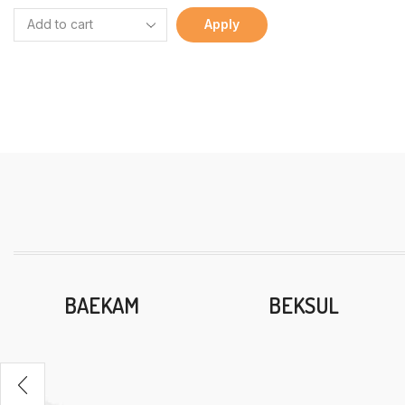
Apply
BAEKAM
BEKSUL