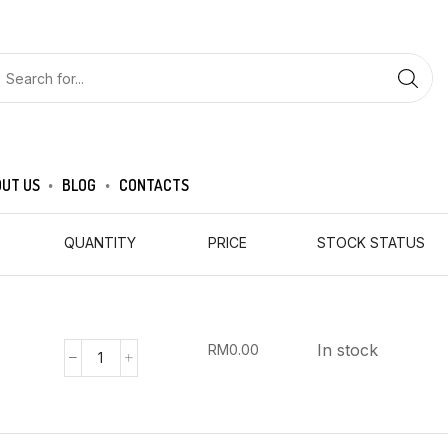
UT US
BLOG
CONTACTS
QUANTITY
PRICE
STOCK STATUS
In stock
RM
0.00