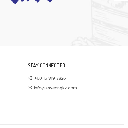
STAY CONNECTED
+60 16 819 3826
info@anyeongkk.com