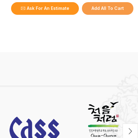
Ask For An Estimate
Add All To Cart