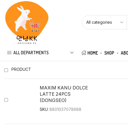
ALL DEPARTMENTS
HOME
SHOP
ABO
PRODUCT
MAXIM KANU DOLCE
LATTE 24PCS
(DONGSEO)
SKU:
8801037078688