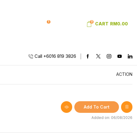
1
0
SIGN IN
WISHLIST
CART
RM
0.00
Call +6016 819 3826
ACTION
Add To Cart
Added on: 06/08/2026