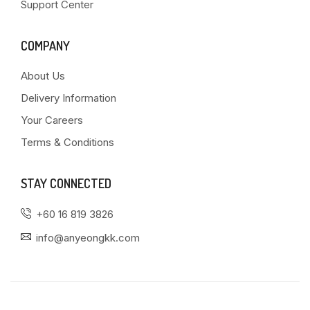
Support Center
COMPANY
About Us
Delivery Information
Your Careers
Terms & Conditions
STAY CONNECTED
+60 16 819 3826
info@anyeongkk.com