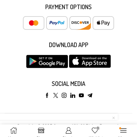
PAYMENT OPTIONS
DOWNLOAD APP
SOCIAL MEDIA
Copyright © 2025 Anyeong KK. All Rights Reserved.
0