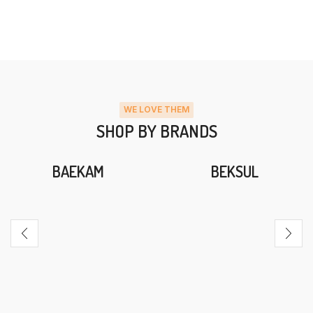
WE LOVE THEM
SHOP BY BRANDS
BAEKAM
BEKSUL