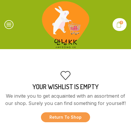
0
YOUR WISHLIST IS EMPTY
We invite you to get acquainted with an assortment of
our shop. Surely you can find something for yourself!
Return To Shop