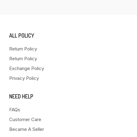
ALL POLICY
Return Policy
Return Policy
Exchange Policy
Privacy Policy
NEED HELP
FAQs
Customer Care
Became A Seller