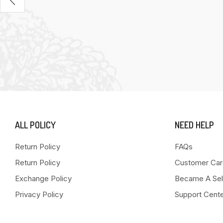
ALL POLICY
NEED HELP
Return Policy
FAQs
Return Policy
Customer Car
Exchange Policy
Became A Sel
Privacy Policy
Support Cent