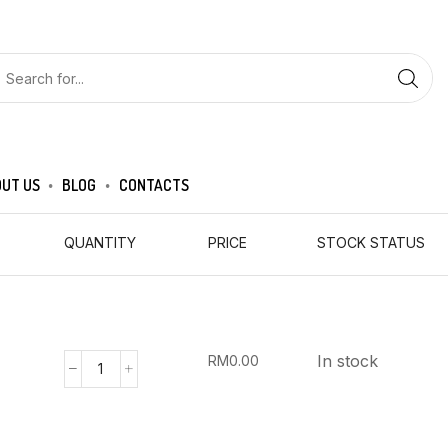
UT US
BLOG
CONTACTS
QUANTITY
PRICE
STOCK STATUS
In stock
RM
0.00