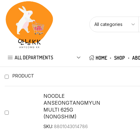
ALL DEPARTMENTS
HOME
SHOP
ABO
PRODUCT
NOODLE
ANSEONGTANGMYUN
MULTI 625G
(NONGSHIM)
SKU:
8801043014786