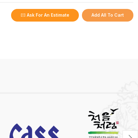
Ask For An Estimate
Add All To Cart