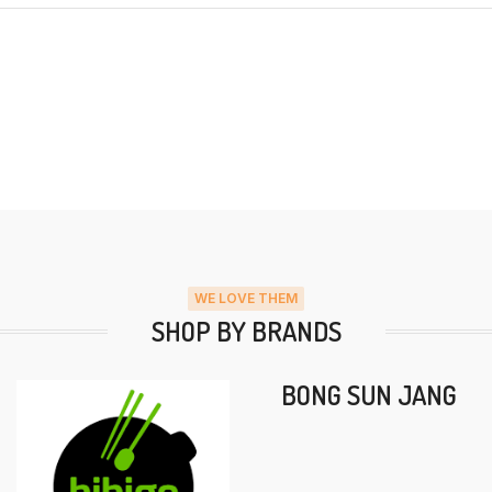
WE LOVE THEM
SHOP BY BRANDS
BONG SUN JANG