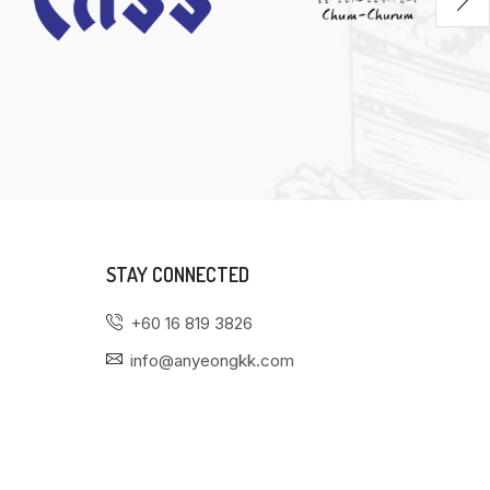
STAY CONNECTED
+60 16 819 3826
info@anyeongkk.com