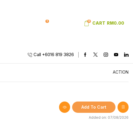
1
0
SIGN IN
WISHLIST
CART
RM
0.00
Call +6016 819 3826
ACTION
Add To Cart
Added on: 07/08/2026