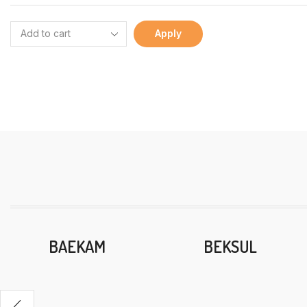
Apply
BAEKAM
BEKSUL