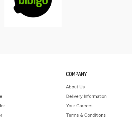
COMPANY
About Us
e
Delivery Information
ler
Your Careers
er
Terms & Conditions