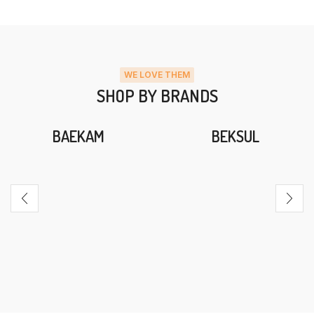
WE LOVE THEM
SHOP BY BRANDS
BAEKAM
BEKSUL