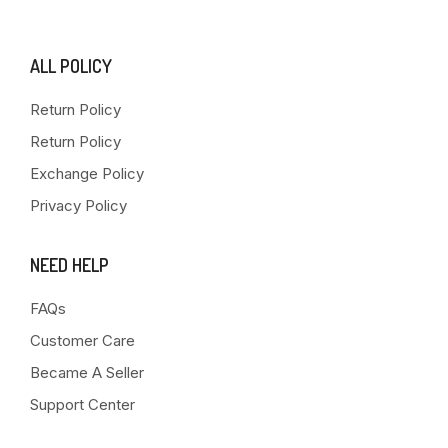
ALL POLICY
Return Policy
Return Policy
Exchange Policy
Privacy Policy
NEED HELP
FAQs
Customer Care
Became A Seller
Support Center