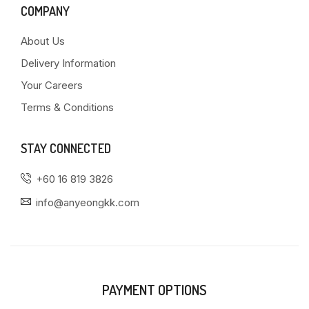
COMPANY
About Us
Delivery Information
Your Careers
Terms & Conditions
STAY CONNECTED
+60 16 819 3826
info@anyeongkk.com
PAYMENT OPTIONS