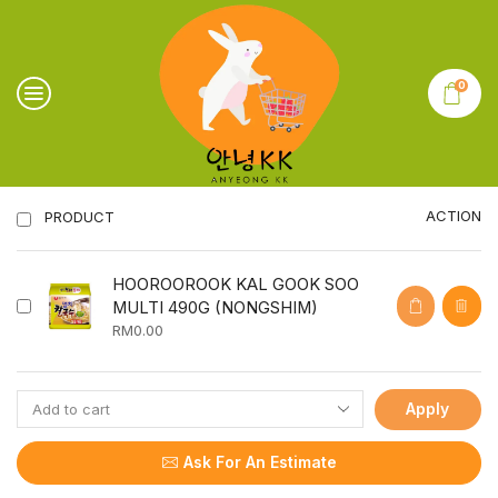
0
ACTION
PRODUCT
HOOROOROOK KAL GOOK SOO
MULTI 490G (NONGSHIM)
RM
0.00
Apply
Ask For An Estimate