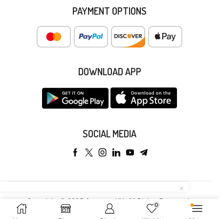
PAYMENT OPTIONS
DOWNLOAD APP
SOCIAL MEDIA
Copyright © 2025 Anyeong KK. All Rights Reserved.
0