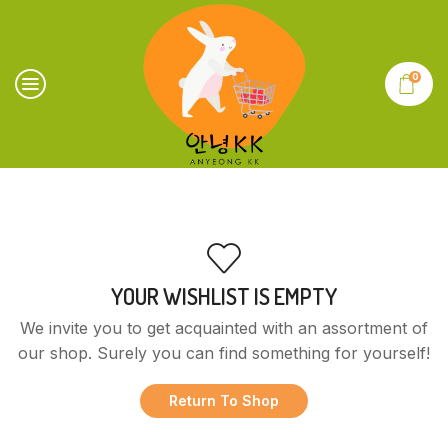
0
YOUR WISHLIST IS EMPTY
We invite you to get acquainted with an assortment of
our shop. Surely you can find something for yourself!
Return To Shop