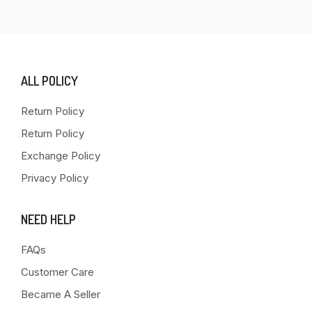
ALL POLICY
Return Policy
Return Policy
Exchange Policy
Privacy Policy
NEED HELP
FAQs
Customer Care
Became A Seller