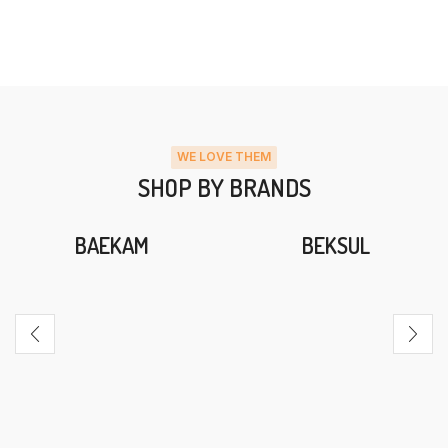
WE LOVE THEM
SHOP BY BRANDS
BAEKAM
BEKSUL