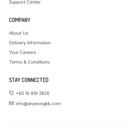
Support Center
COMPANY
About Us
Delivery Information
Your Careers
Terms & Conditions
STAY CONNECTED
+60 16 819 3826
info@anyeongkk.com