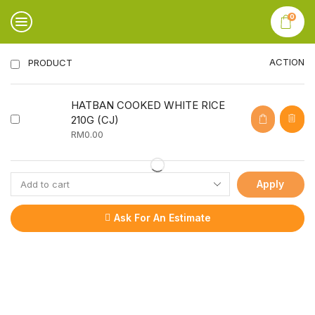
0
ACTION
PRODUCT
HATBAN COOKED WHITE RICE
210G (CJ)
RM
0.00
Apply
Ask For An Estimate