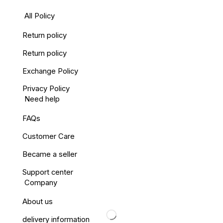
All Policy
Return policy
Return policy
Exchange Policy
Privacy Policy
Need help
FAQs
Customer Care
Became a seller
Support center
Company
About us
delivery information