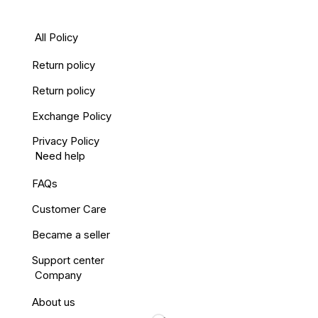
All Policy
Return policy
Return policy
Exchange Policy
Privacy Policy
Need help
FAQs
Customer Care
Became a seller
Support center
Company
About us