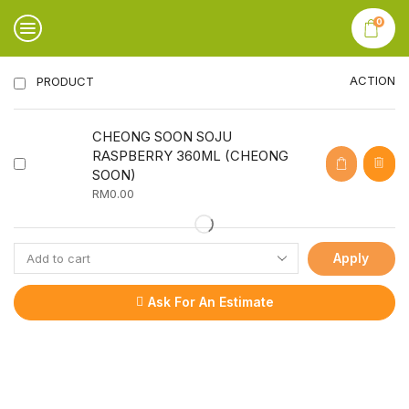
0
ACTION
PRODUCT
CHEONG SOON SOJU
RASPBERRY 360ML (CHEONG
SOON)
RM
0.00
Apply
Ask For An Estimate