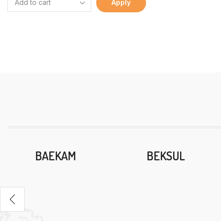
Apply
BAEKAM
BEKSUL