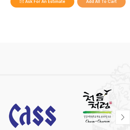
Ask For An Estimate
Add All To Cart