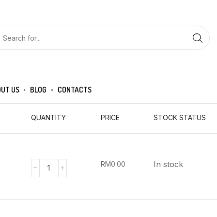
UT US
BLOG
CONTACTS
QUANTITY
PRICE
STOCK STATUS
In stock
RM
0.00