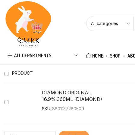
ALL DEPARTMENTS
HOME
SHOP
ABO
PRODUCT
DIAMOND ORIGINAL
16.9% 360ML (DIAMOND)
SKU:
8801137280509