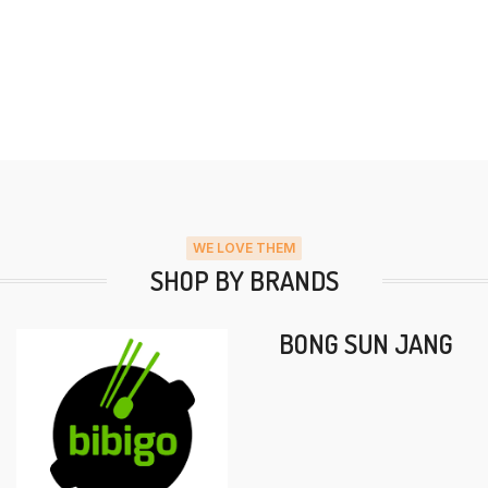
WE LOVE THEM
SHOP BY BRANDS
BONG SUN JANG