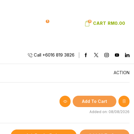
1
0
SIGN IN
WISHLIST
CART
RM
0.00
Call +6016 819 3826
ACTION
Add To Cart
Added on: 08/08/2026