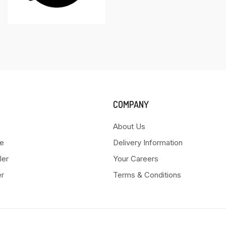
COMPANY
About Us
e
Delivery Information
ler
Your Careers
er
Terms & Conditions