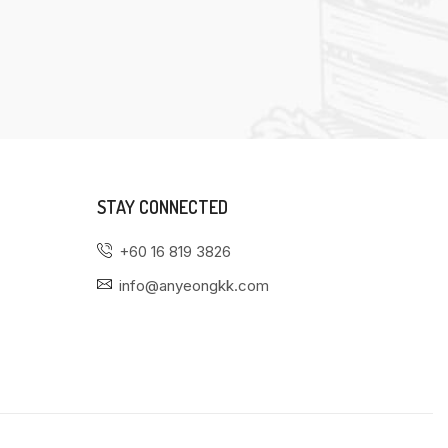
STAY CONNECTED
+60 16 819 3826
info@anyeongkk.com