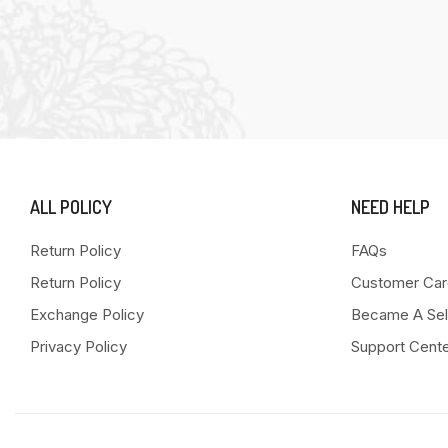
ALL POLICY
NEED HELP
Return Policy
FAQs
Return Policy
Customer Car
Exchange Policy
Became A Sel
Privacy Policy
Support Cent