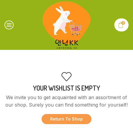
0
YOUR WISHLIST IS EMPTY
We invite you to get acquainted with an assortment of
our shop. Surely you can find something for yourself!
Return To Shop