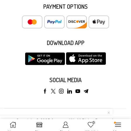
PAYMENT OPTIONS
DOWNLOAD APP
SOCIAL MEDIA
Copyright © 2025 Anyeong KK. All Rights Reserved.
0