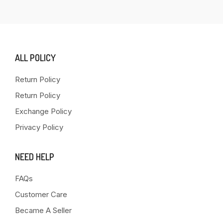
ALL POLICY
Return Policy
Return Policy
Exchange Policy
Privacy Policy
NEED HELP
FAQs
Customer Care
Became A Seller