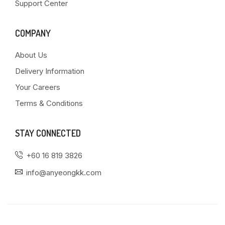
Support Center
COMPANY
About Us
Delivery Information
Your Careers
Terms & Conditions
STAY CONNECTED
+60 16 819 3826
info@anyeongkk.com