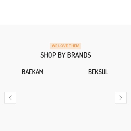
WE LOVE THEM
SHOP BY BRANDS
BAEKAM
BEKSUL