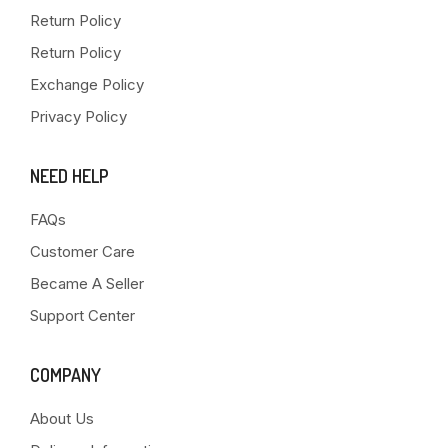
Return Policy
Return Policy
Exchange Policy
Privacy Policy
NEED HELP
FAQs
Customer Care
Became A Seller
Support Center
COMPANY
About Us