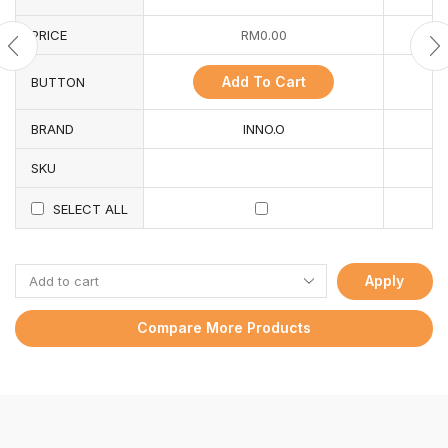
PRICE
RM
0.00
Add To Cart
BUTTON
BRAND
INNO.O
SKU
SELECT ALL
Apply
Compare More Products