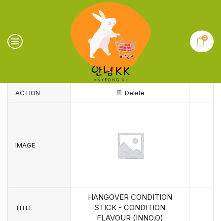
0
ACTION
Delete
IMAGE
HANGOVER CONDITION
STICK - CONDITION
TITLE
FLAVOUR (INNO.O)