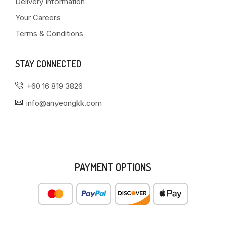
Delivery Information
Your Careers
Terms & Conditions
STAY CONNECTED
+60 16 819 3826
info@anyeongkk.com
PAYMENT OPTIONS