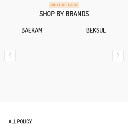
WE LOVE THEM
SHOP BY BRANDS
BAEKAM
BEKSUL
ALL POLICY