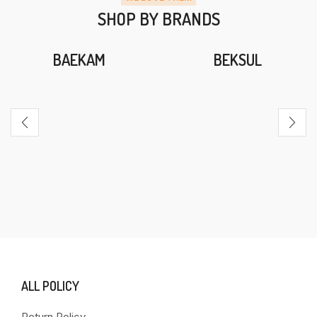
SHOP BY BRANDS
BAEKAM
BEKSUL
ALL POLICY
Return Policy