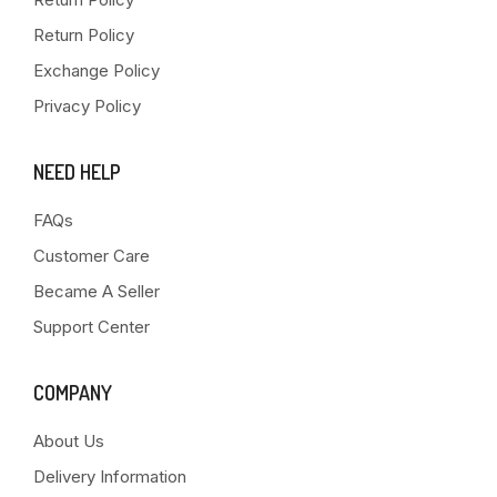
Return Policy
Exchange Policy
Privacy Policy
NEED HELP
FAQs
Customer Care
Became A Seller
Support Center
COMPANY
About Us
Delivery Information