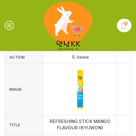
0
ACTION
Delete
IMAGE
REFRESHING STICK MANGO
TITLE
FLAVOUR (KYUWON)