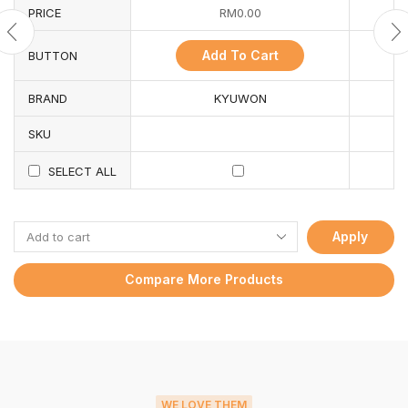
PRICE
RM
0.00
Add To Cart
BUTTON
BRAND
KYUWON
SKU
SELECT ALL
Apply
Compare More Products
WE LOVE THEM