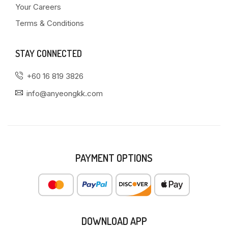
Your Careers
Terms & Conditions
STAY CONNECTED
+60 16 819 3826
info@anyeongkk.com
PAYMENT OPTIONS
DOWNLOAD APP