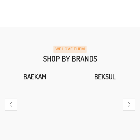
WE LOVE THEM
SHOP BY BRANDS
BAEKAM
BEKSUL