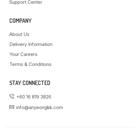
Support Center
COMPANY
About Us
Delivery Information
Your Careers
Terms & Conditions
STAY CONNECTED
+60 16 819 3826
info@anyeongkk.com