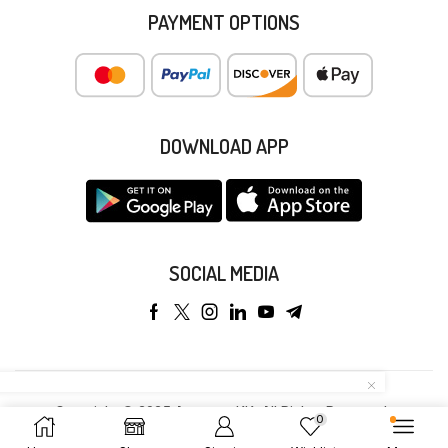
PAYMENT OPTIONS
DOWNLOAD APP
SOCIAL MEDIA
Copyright © 2025 Anyeong KK. All Rights Reserved.
0