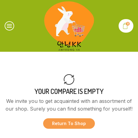
0
YOUR COMPARE IS EMPTY
We invite you to get acquainted with an assortment of
our shop. Surely you can find something for yourself!
Return To Shop