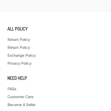
ALL POLICY
Return Policy
Return Policy
Exchange Policy
Privacy Policy
NEED HELP
FAQs
Customer Care
Became A Seller