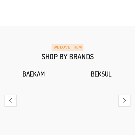
WE LOVE THEM
SHOP BY BRANDS
BAEKAM
BEKSUL