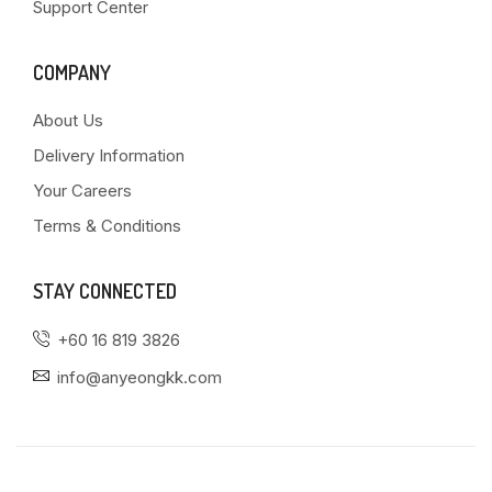
Support Center
COMPANY
About Us
Delivery Information
Your Careers
Terms & Conditions
STAY CONNECTED
+60 16 819 3826
info@anyeongkk.com