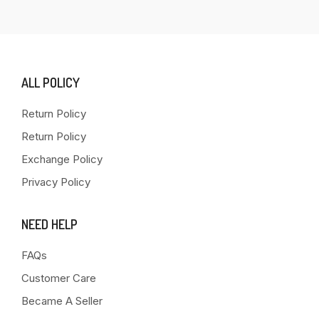
ALL POLICY
Return Policy
Return Policy
Exchange Policy
Privacy Policy
NEED HELP
FAQs
Customer Care
Became A Seller