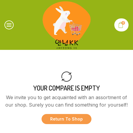
0
YOUR COMPARE IS EMPTY
We invite you to get acquainted with an assortment of
our shop. Surely you can find something for yourself!
Return To Shop