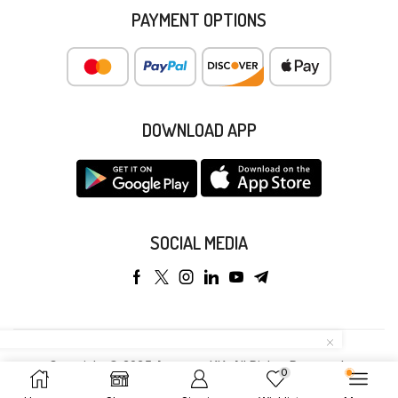
PAYMENT OPTIONS
DOWNLOAD APP
SOCIAL MEDIA
Copyright © 2025 Anyeong KK. All Rights Reserved.
0