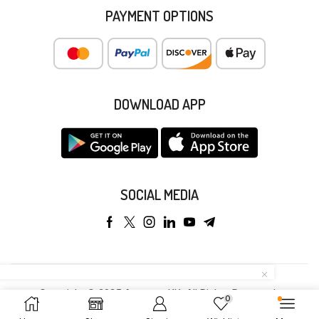
PAYMENT OPTIONS
DOWNLOAD APP
SOCIAL MEDIA
Copyright © 2025 Anyeong KK. All Rights Reserved.
0