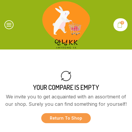
0
YOUR COMPARE IS EMPTY
We invite you to get acquainted with an assortment of
our shop. Surely you can find something for yourself!
Return To Shop