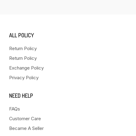
ALL POLICY
Return Policy
Return Policy
Exchange Policy
Privacy Policy
NEED HELP
FAQs
Customer Care
Became A Seller