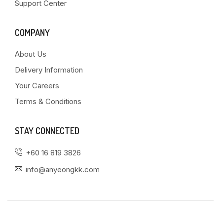
Support Center
COMPANY
About Us
Delivery Information
Your Careers
Terms & Conditions
STAY CONNECTED
+60 16 819 3826
info@anyeongkk.com