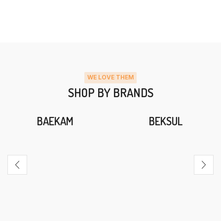
WE LOVE THEM
SHOP BY BRANDS
BAEKAM
BEKSUL