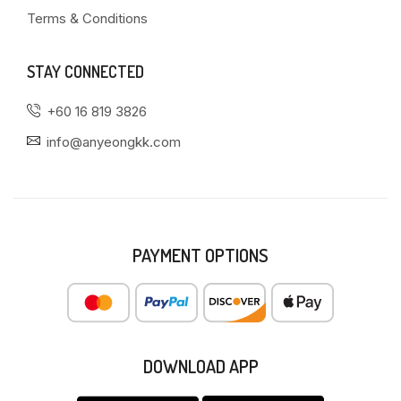
Terms & Conditions
STAY CONNECTED
+60 16 819 3826
info@anyeongkk.com
PAYMENT OPTIONS
DOWNLOAD APP