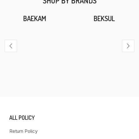
SHOP BY BRANDS
BAEKAM
BEKSUL
ALL POLICY
Return Policy