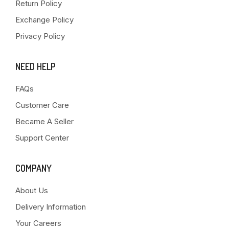
Return Policy
Exchange Policy
Privacy Policy
NEED HELP
FAQs
Customer Care
Became A Seller
Support Center
COMPANY
About Us
Delivery Information
Your Careers