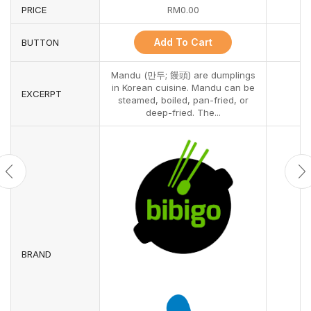
PRICE
RM
0.00
Add To Cart
BUTTON
Mandu (만두; 饅頭) are dumplings
in Korean cuisine. Mandu can be
EXCERPT
steamed, boiled, pan-fried, or
deep-fried. The...
BRAND