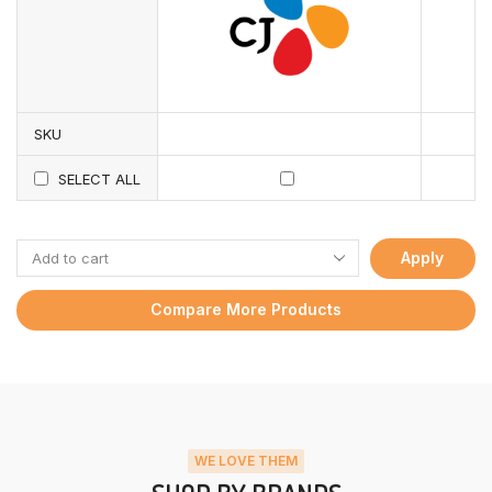
SKU
SELECT ALL
Apply
Compare More Products
WE LOVE THEM