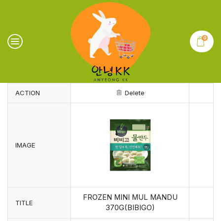
0
ACTION
Delete
IMAGE
FROZEN MINI MUL MANDU
TITLE
370G(BIBIGO)