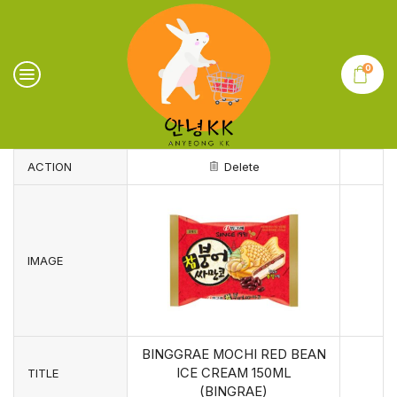
0
ACTION
Delete
IMAGE
BINGGRAE MOCHI RED BEAN
ICE CREAM 150ML
TITLE
(BINGRAE)