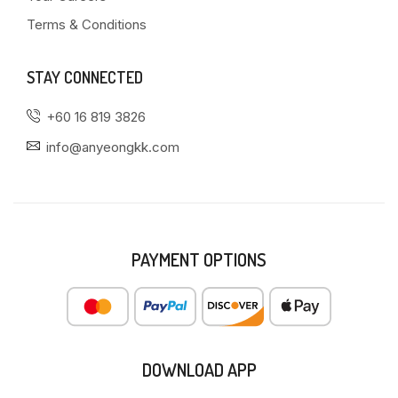
Terms & Conditions
STAY CONNECTED
+60 16 819 3826
info@anyeongkk.com
PAYMENT OPTIONS
DOWNLOAD APP