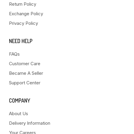
Return Policy
Exchange Policy
Privacy Policy
NEED HELP
FAQs
Customer Care
Became A Seller
Support Center
COMPANY
About Us
Delivery Information
Your Careers