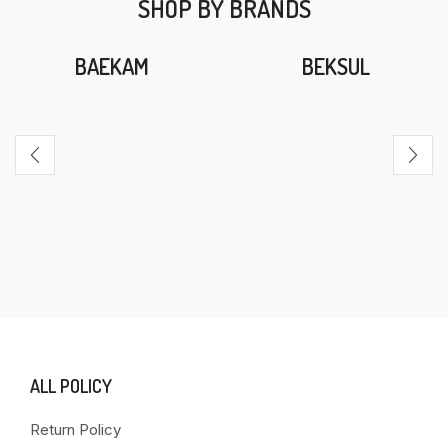
SHOP BY BRANDS
BAEKAM
BEKSUL
ALL POLICY
Return Policy