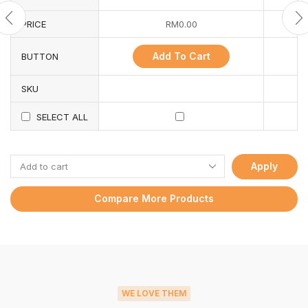
PRICE
RM
0.00
Add To Cart
BUTTON
SKU
SELECT ALL
Apply
Compare More Products
WE LOVE THEM