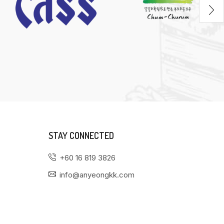
STAY CONNECTED
+60 16 819 3826
info@anyeongkk.com