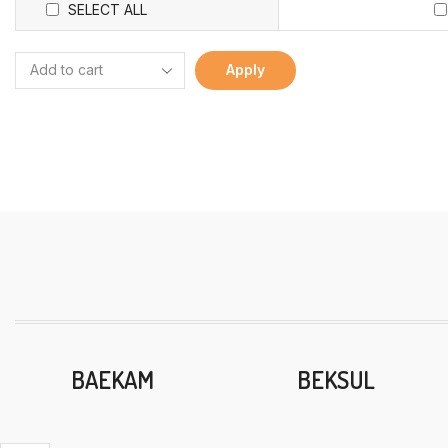
SELECT ALL
Apply
BAEKAM
BEKSUL