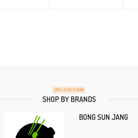
WE LOVE THEM
SHOP BY BRANDS
BONG SUN JANG