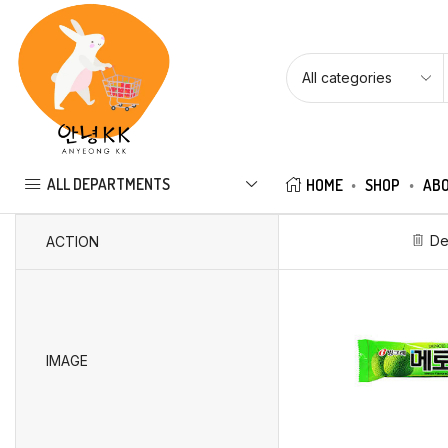
ALL DEPARTMENTS
HOME
SHOP
ABO
De
ACTION
IMAGE