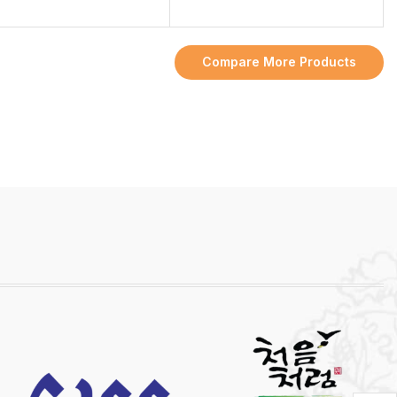
Compare More Products