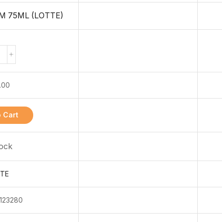
M 75ML (LOTTE)
.00
 Cart
tock
TE
123280