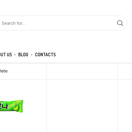
UT US
BLOG
CONTACTS
lete