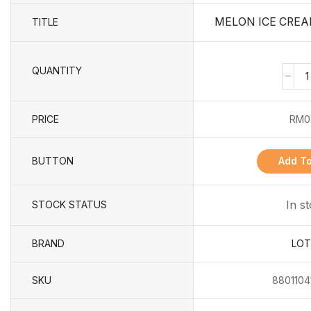
MELON ICE CREA
TITLE
QUANTITY
PRICE
RM
0
BUTTON
Add To
In s
STOCK STATUS
BRAND
LOT
SKU
8801104