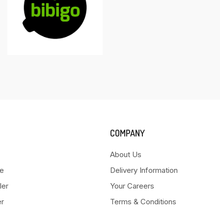
COMPANY
About Us
e
Delivery Information
ler
Your Careers
er
Terms & Conditions