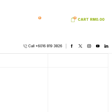
0
0
SIGN IN
WISHLIST
CART
RM
0.00
Call +6016 819 3826