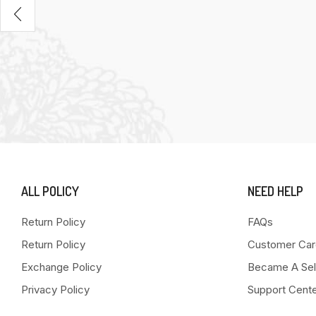
ALL POLICY
NEED HELP
Return Policy
FAQs
Return Policy
Customer Car
Exchange Policy
Became A Sel
Privacy Policy
Support Cent