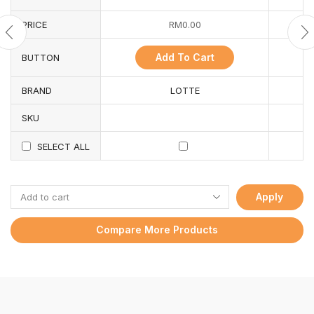
PRICE
RM
0.00
Add To Cart
BUTTON
BRAND
LOTTE
SKU
SELECT ALL
Apply
Compare More Products