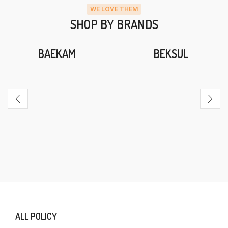
WE LOVE THEM
SHOP BY BRANDS
BAEKAM
BEKSUL
ALL POLICY