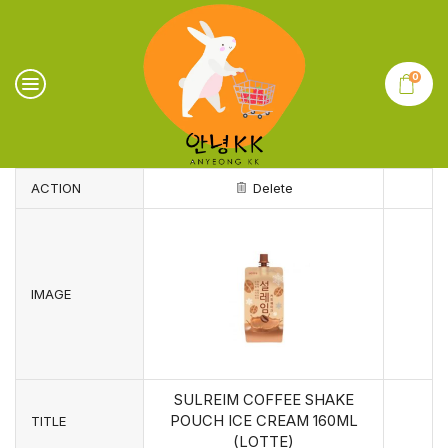
0
ACTION
Delete
IMAGE
SULREIM COFFEE SHAKE
POUCH ICE CREAM 160ML
TITLE
(LOTTE)