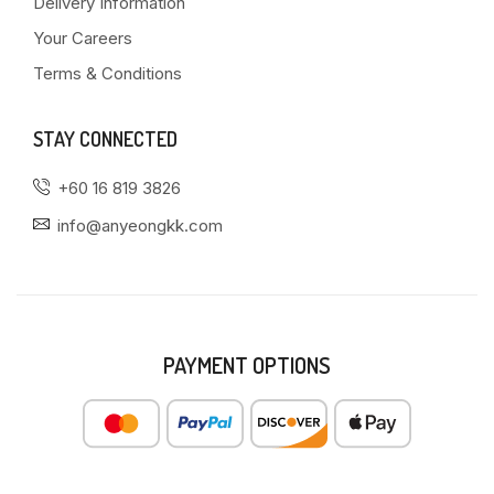
Delivery Information
Your Careers
Terms & Conditions
STAY CONNECTED
+60 16 819 3826
info@anyeongkk.com
PAYMENT OPTIONS