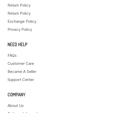
Return Policy
Return Policy
Exchange Policy
Privacy Policy
NEED HELP
FAQs
Customer Care
Became A Seller
Support Center
COMPANY
About Us