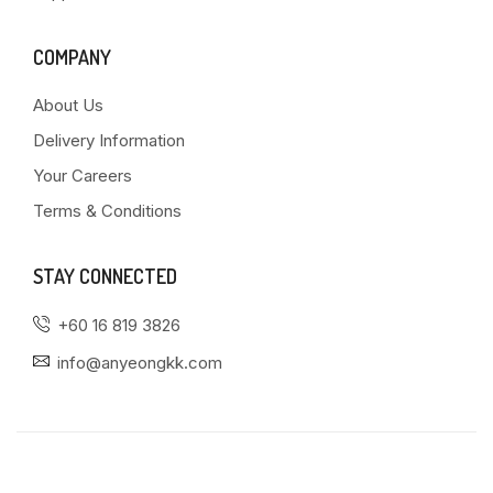
COMPANY
About Us
Delivery Information
Your Careers
Terms & Conditions
STAY CONNECTED
+60 16 819 3826
info@anyeongkk.com