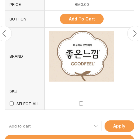
PRICE
RM
0.00
Add To Cart
BUTTON
BRAND
SKU
SELECT ALL
Apply