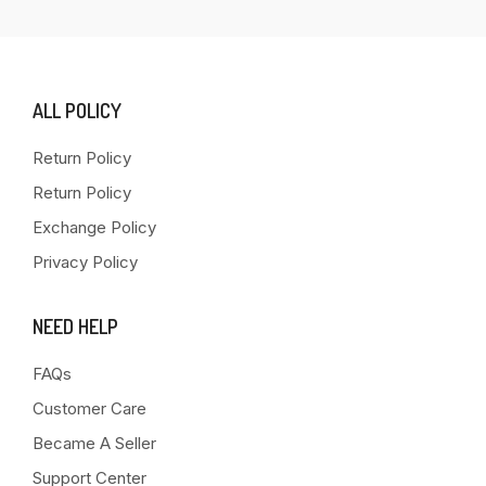
ALL POLICY
Return Policy
Return Policy
Exchange Policy
Privacy Policy
NEED HELP
FAQs
Customer Care
Became A Seller
Support Center