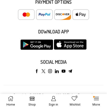
PAYMENT OPTIONS
DOWNLOAD APP
SOCIAL MEDIA
Copyright © 2025 Anyeong KK. All Rights Reserved.
0
Home
Shop
Sign in
Wishlist
More