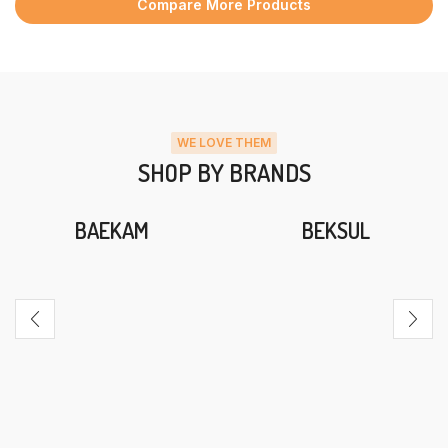
Compare More Products
WE LOVE THEM
SHOP BY BRANDS
BAEKAM
BEKSUL