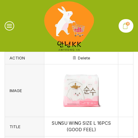
0
ACTION
Delete
IMAGE
SUNSU WING SIZE L 16PCS
TITLE
(GOOD FEEL)