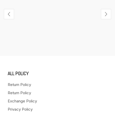
ALL POLICY
Return Policy
Return Policy
Exchange Policy
Privacy Policy