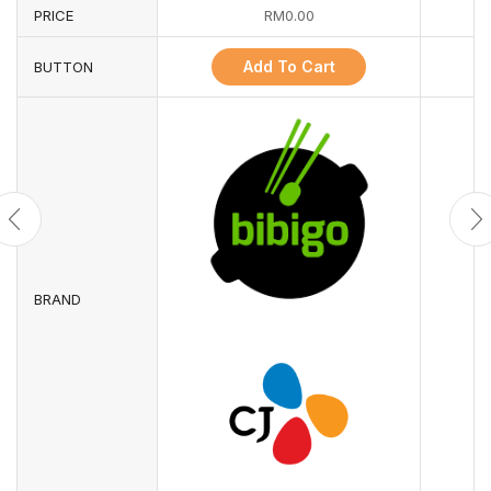
PRICE
RM
0.00
Add To Cart
BUTTON
BRAND