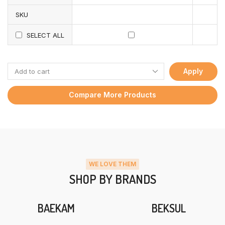
SKU
SELECT ALL
Apply
Compare More Products
WE LOVE THEM
SHOP BY BRANDS
BAEKAM
BEKSUL