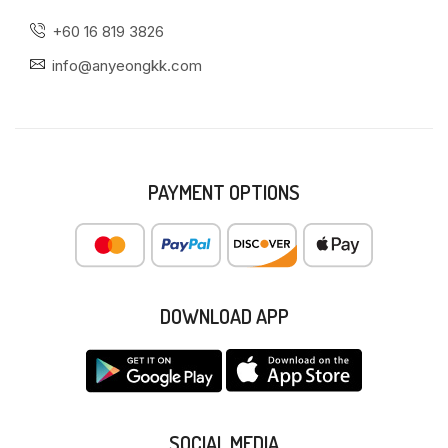
+60 16 819 3826
info@anyeongkk.com
PAYMENT OPTIONS
DOWNLOAD APP
SOCIAL MEDIA