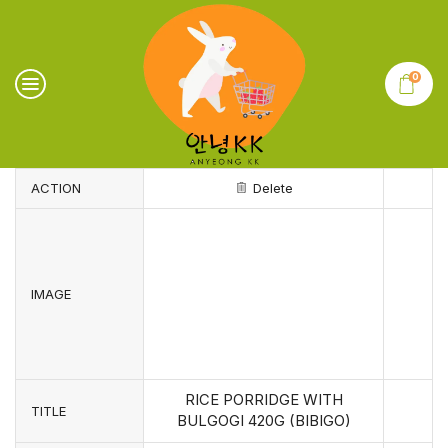
0
ACTION
Delete
IMAGE
RICE PORRIDGE WITH
TITLE
BULGOGI 420G (BIBIGO)