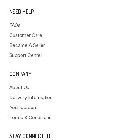
NEED HELP
FAQs
Customer Care
Became A Seller
Support Center
COMPANY
About Us
Delivery Information
Your Careers
Terms & Conditions
STAY CONNECTED