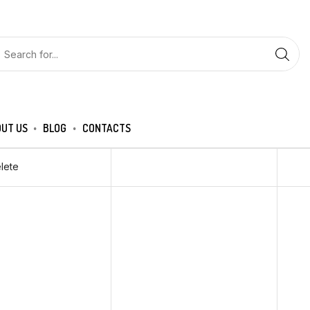
UT US
BLOG
CONTACTS
lete