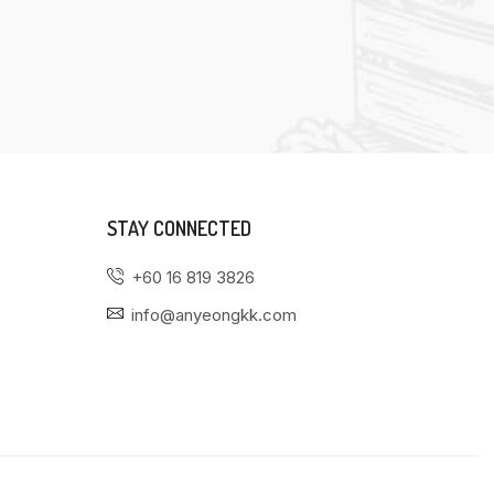
STAY CONNECTED
+60 16 819 3826
info@anyeongkk.com