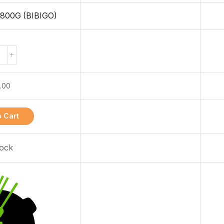
00G (BIBIGO)
.00
 Cart
tock