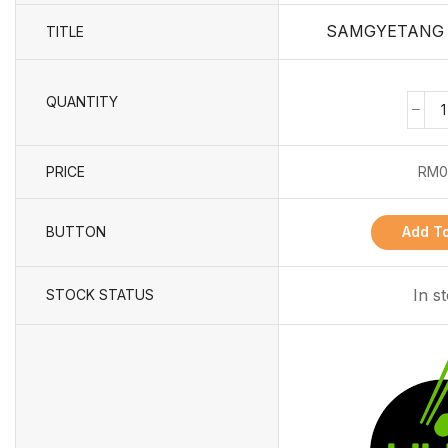
SAMGYETANG 8
TITLE
QUANTITY
PRICE
RM
0
BUTTON
Add To
In s
STOCK STATUS