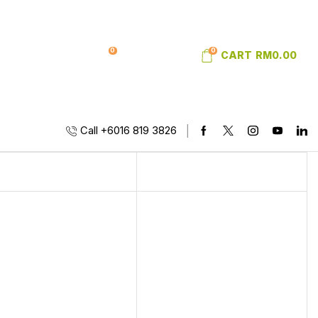
0
0
SIGN IN
WISHLIST
CART
RM
0.00
Call +6016 819 3826