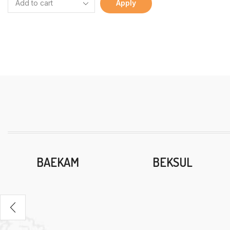
Apply
BAEKAM
BEKSUL