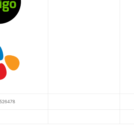
526478