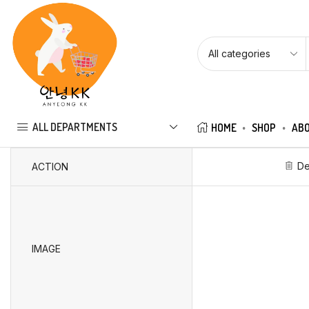
ALL DEPARTMENTS
HOME
SHOP
ABO
De
ACTION
IMAGE