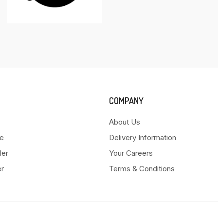
COMPANY
About Us
e
Delivery Information
ler
Your Careers
er
Terms & Conditions