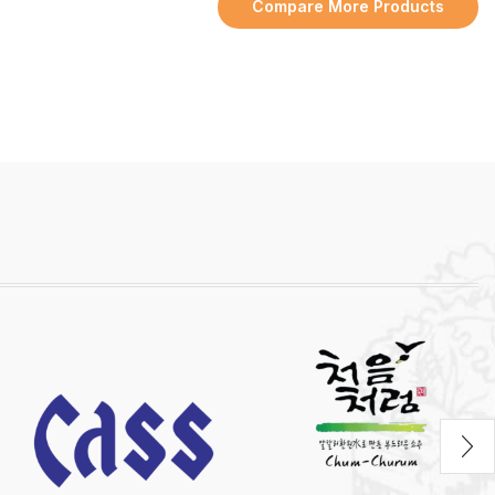
Compare More Products