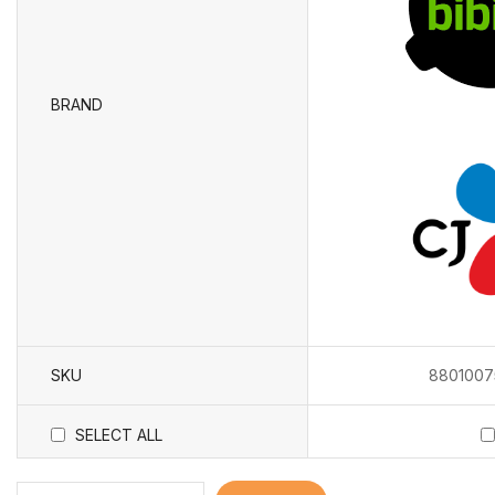
BRAND
SKU
8801007
SELECT ALL