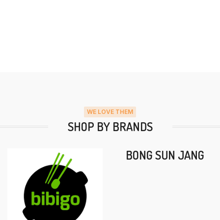
WE LOVE THEM
SHOP BY BRANDS
BONG SUN JANG