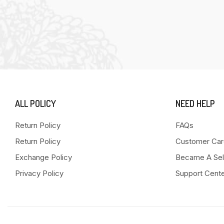
ALL POLICY
NEED HELP
Return Policy
FAQs
Return Policy
Customer Car
Exchange Policy
Became A Sel
Privacy Policy
Support Cent