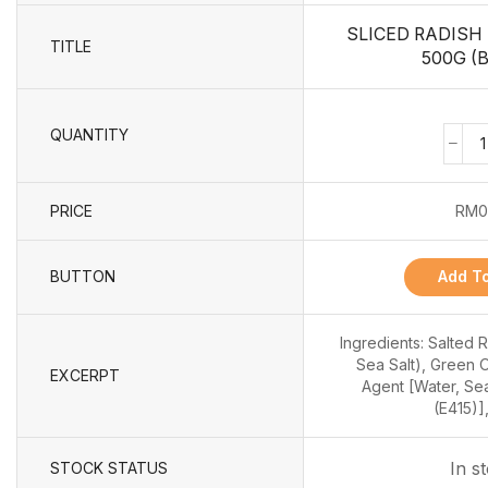
SLICED RADISH
TITLE
500G (B
QUANTITY
PRICE
RM
0
BUTTON
Add To
Ingredients: Salted 
Sea Salt), Green 
EXCERPT
Agent [Water, Sea
(E415)],
In s
STOCK STATUS