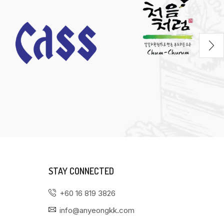
STAY CONNECTED
+60 16 819 3826
info@anyeongkk.com