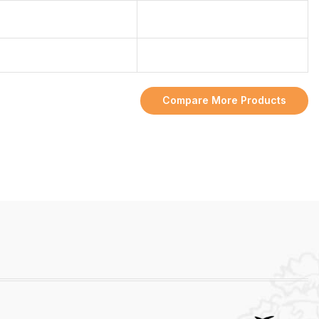
Compare More Products