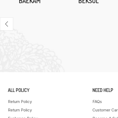
BAEKAM
BEKSUL
ALL POLICY
NEED HELP
Return Policy
FAQs
Return Policy
Customer Car