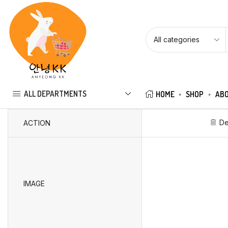
ALL DEPARTMENTS
HOME
SHOP
ABO
De
ACTION
IMAGE