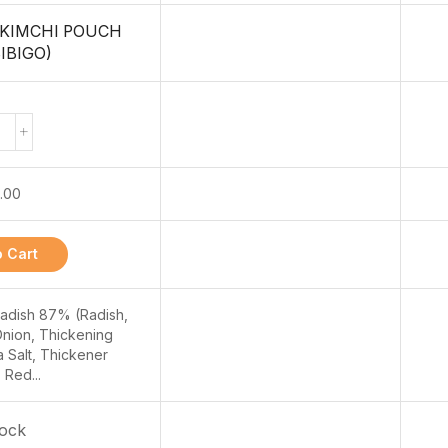
 KIMCHI POUCH
IBIGO)
.00
 Cart
Radish 87% (Radish,
Onion, Thickening
 Salt, Thickener
 Red...
tock