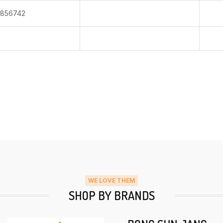
856742
WE LOVE THEM
SHOP BY BRANDS