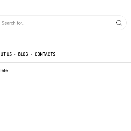
UT US
BLOG
CONTACTS
lete