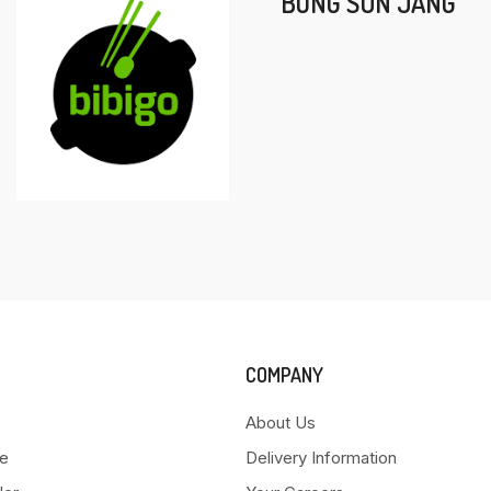
BONG SUN JANG
COMPANY
About Us
e
Delivery Information