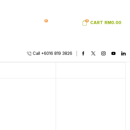
0
0
SIGN IN
WISHLIST
CART
RM
0.00
Call +6016 819 3826