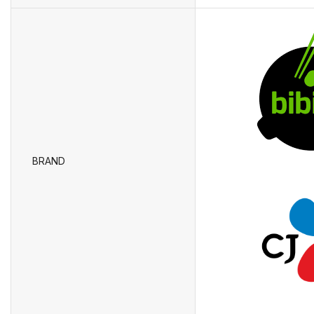
BRAND