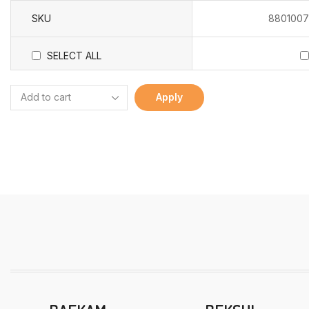
SKU
8801007
SELECT ALL
Apply