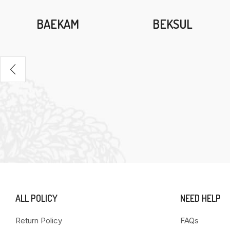
BAEKAM
BEKSUL
ALL POLICY
NEED HELP
Return Policy
FAQs