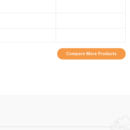
Compare More Products