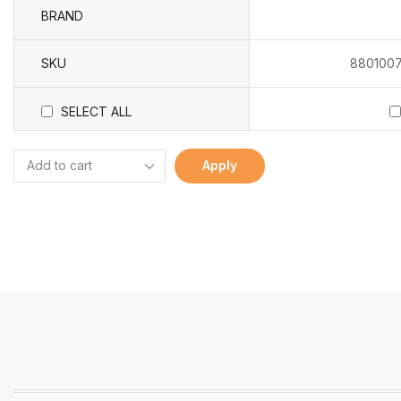
BRAND
SKU
8801007
SELECT ALL
Apply