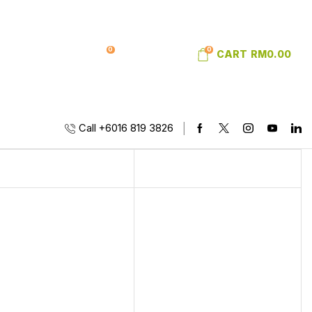
0
0
SIGN IN
WISHLIST
CART
RM
0.00
Call +6016 819 3826