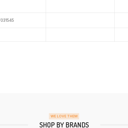
031545
WE LOVE THEM
SHOP BY BRANDS