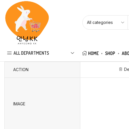
ALL DEPARTMENTS
HOME
SHOP
ABO
De
ACTION
IMAGE