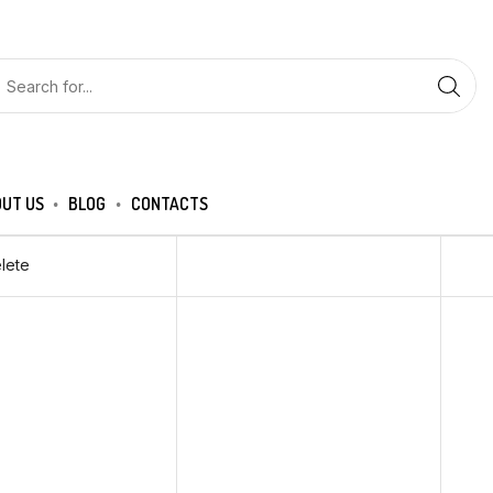
UT US
BLOG
CONTACTS
lete