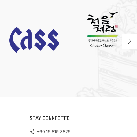
STAY CONNECTED
+60 16 819 3826