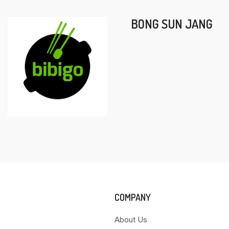
BONG SUN JANG
COMPANY
About Us