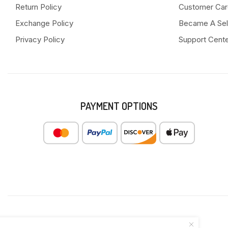
Return Policy
Customer Car
Exchange Policy
Became A Sel
Privacy Policy
Support Cent
PAYMENT OPTIONS