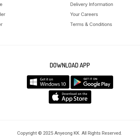
e
Delivery Information
ler
Your Careers
er
Terms & Conditions
DOWNLOAD APP
Copyright © 2025 Anyeong KK. All Rights Reserved.