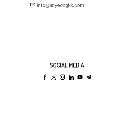
info@anyeongkk.com
SOCIAL MEDIA