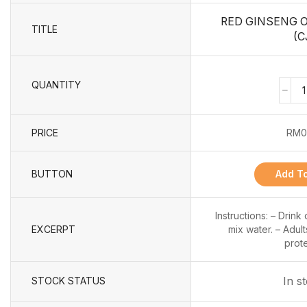
RED GINSENG 
TITLE
(C
QUANTITY
PRICE
RM
0
BUTTON
Add To
Instructions: – Drink
EXCERPT
mix water. – Adult
prote
In s
STOCK STATUS