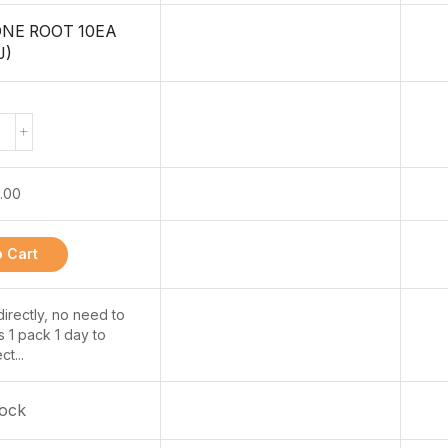
ONE ROOT 10EA
J)
.00
 Cart
 directly, no need to
s 1 pack 1 day to
ct...
tock