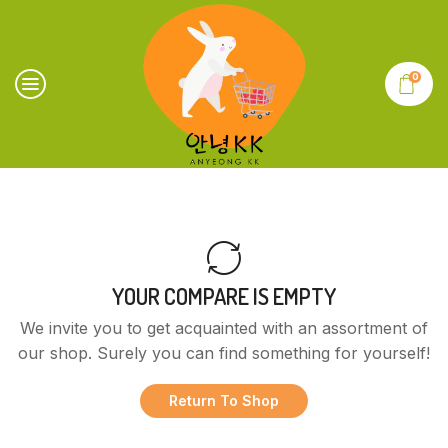
0
YOUR COMPARE IS EMPTY
We invite you to get acquainted with an assortment of
our shop. Surely you can find something for yourself!
Return To Shop