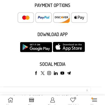
PAYMENT OPTIONS
DOWNLOAD APP
SOCIAL MEDIA
Copyright © 2025 Anyeong KK. All Rights Reserved.
0