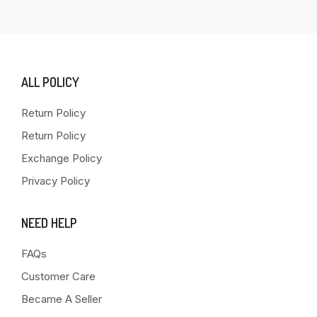
ALL POLICY
Return Policy
Return Policy
Exchange Policy
Privacy Policy
NEED HELP
FAQs
Customer Care
Became A Seller