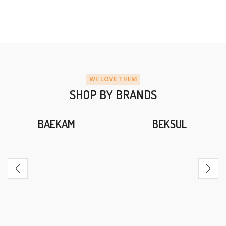
WE LOVE THEM
SHOP BY BRANDS
BAEKAM
BEKSUL