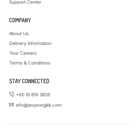
Support Center
COMPANY
About Us
Delivery Information
Your Careers
Terms & Conditions
STAY CONNECTED
+60 16 819 3826
info@anyeongkk.com