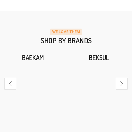
WE LOVE THEM
SHOP BY BRANDS
BAEKAM
BEKSUL