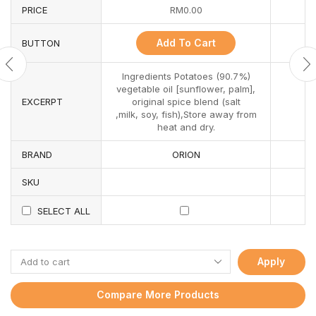
PRICE
RM
0.00
Add To Cart
BUTTON
Ingredients Potatoes (90.7%)
vegetable oil [sunflower, palm],
EXCERPT
original spice blend (salt
,milk, soy, fish),Store away from
heat and dry.
BRAND
ORION
SKU
SELECT ALL
Apply
Compare More Products