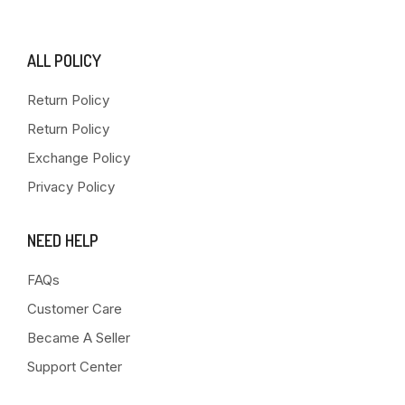
ALL POLICY
Return Policy
Return Policy
Exchange Policy
Privacy Policy
NEED HELP
FAQs
Customer Care
Became A Seller
Support Center