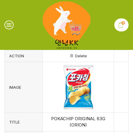
0
ACTION
Delete
IMAGE
POKACHIP ORIGINAL 63G
TITLE
(ORION)