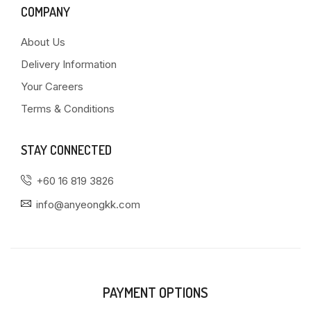
COMPANY
About Us
Delivery Information
Your Careers
Terms & Conditions
STAY CONNECTED
+60 16 819 3826
info@anyeongkk.com
PAYMENT OPTIONS