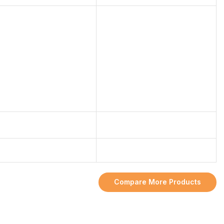
Compare More Products