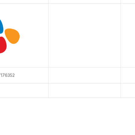
176352