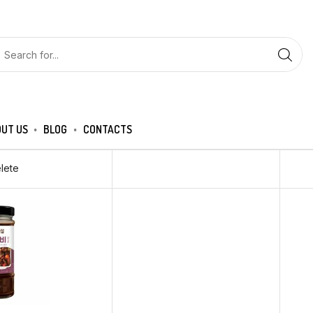
UT US
BLOG
CONTACTS
lete