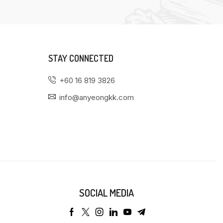
STAY CONNECTED
+60 16 819 3826
info@anyeongkk.com
SOCIAL MEDIA