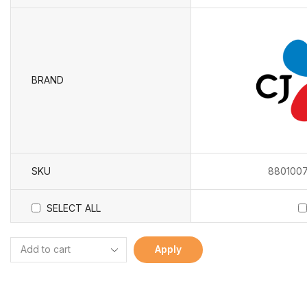
BRAND
SKU
8801007
SELECT ALL
Apply