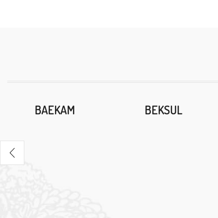
BAEKAM
BEKSUL