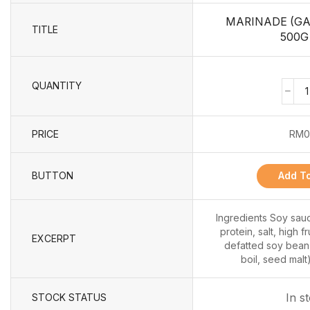
MARINADE (GA
TITLE
500G 
QUANTITY
PRICE
RM
0
BUTTON
Add To
Ingredients Soy sau
protein, salt, high 
EXCERPT
defatted soy bean,
boil, seed malt)
In s
STOCK STATUS