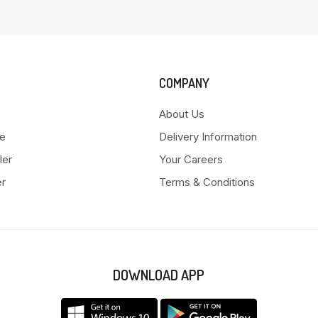
COMPANY
About Us
e
Delivery Information
ler
Your Careers
er
Terms & Conditions
DOWNLOAD APP