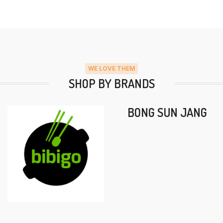
WE LOVE THEM
SHOP BY BRANDS
BONG SUN JANG