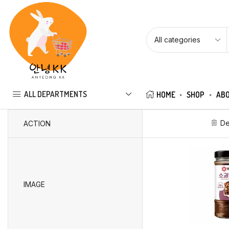
ALL DEPARTMENTS
HOME
SHOP
ABO
De
ACTION
IMAGE