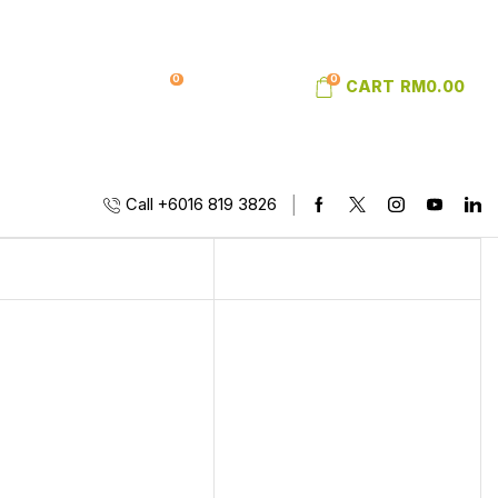
0
0
SIGN IN
WISHLIST
CART
RM
0.00
Call +6016 819 3826