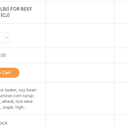
LBI) FOR BEEF
(CJ)
.00
 Cart
ce (water, soy bean
fructose corn syrup,
 wheat, rice wine
, sugar, high...
tock