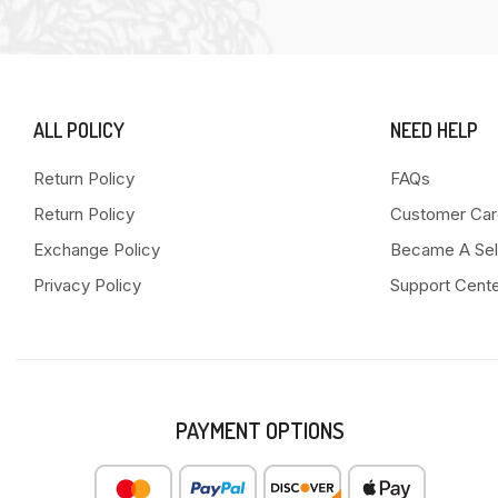
ALL POLICY
NEED HELP
Return Policy
FAQs
Return Policy
Customer Car
Exchange Policy
Became A Sel
Privacy Policy
Support Cent
PAYMENT OPTIONS