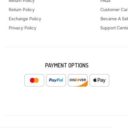
Return Policy
FAQs
Return Policy
Customer Car
Exchange Policy
Became A Sel
Privacy Policy
Support Cent
PAYMENT OPTIONS