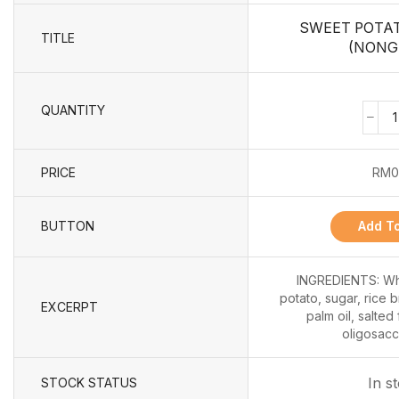
SWEET POTA
TITLE
(NONG
QUANTITY
PRICE
RM
0
BUTTON
Add To
INGREDIENTS: Whe
potato, sugar, rice b
EXCERPT
palm oil, salted
oligosacch
In s
STOCK STATUS