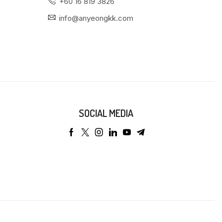
+60 16 819 3826
info@anyeongkk.com
SOCIAL MEDIA