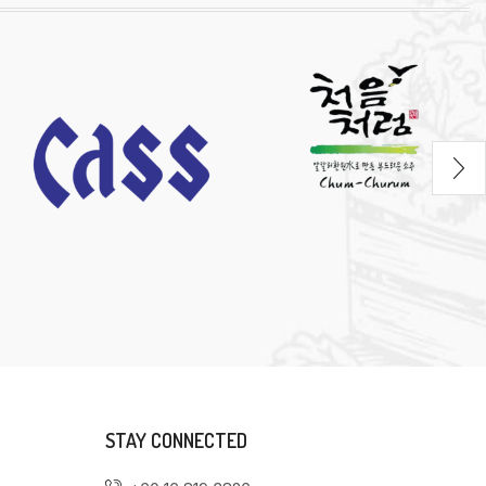
STAY CONNECTED