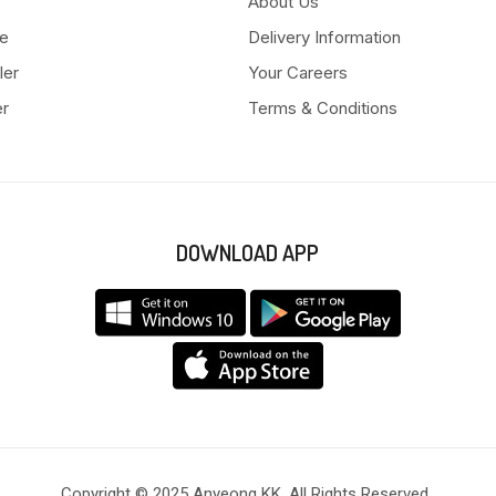
About Us
e
Delivery Information
ler
Your Careers
er
Terms & Conditions
DOWNLOAD APP
Copyright © 2025 Anyeong KK. All Rights Reserved.