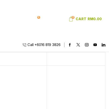
0
0
SIGN IN
WISHLIST
CART
RM
0.00
Call +6016 819 3826