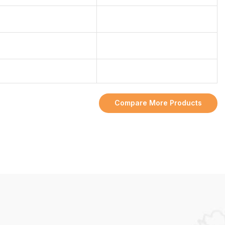
Compare More Products