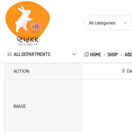
ALL DEPARTMENTS
HOME
SHOP
ABO
De
ACTION
IMAGE