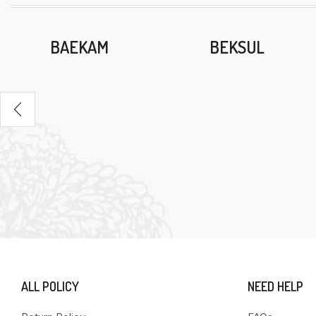
BAEKAM
BEKSUL
ALL POLICY
NEED HELP