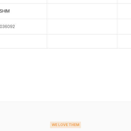
SHIM
036092
WE LOVE THEM