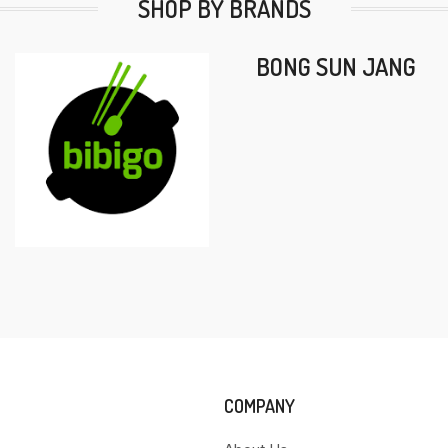
SHOP BY BRANDS
BONG SUN JANG
COMPANY