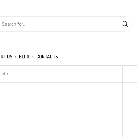
UT US
BLOG
CONTACTS
lete