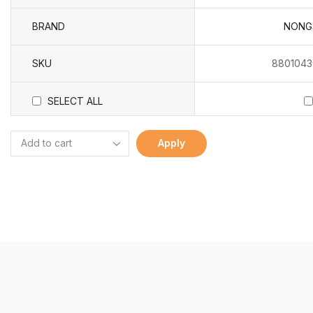
BRAND
NONG
SKU
8801043
SELECT ALL
Apply