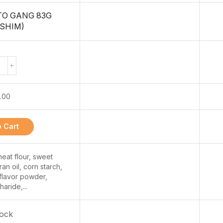
TO GANG 83G
SHIM)
.00
 Cart
at flour, sweet
ran oil, corn starch,
 flavor powder,
aride,...
tock