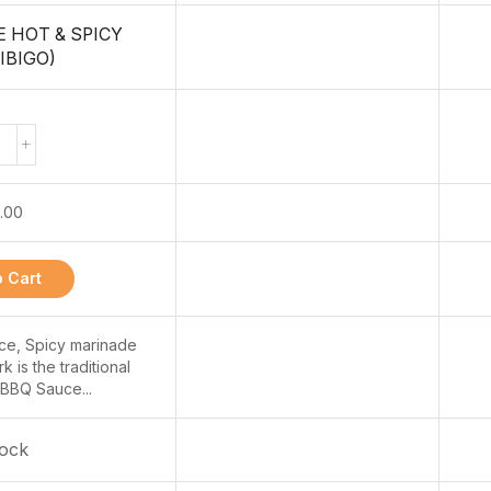
 HOT & SPICY
IBIGO)
.00
 Cart
e, Spicy marinade
 is the traditional
BBQ Sauce...
tock