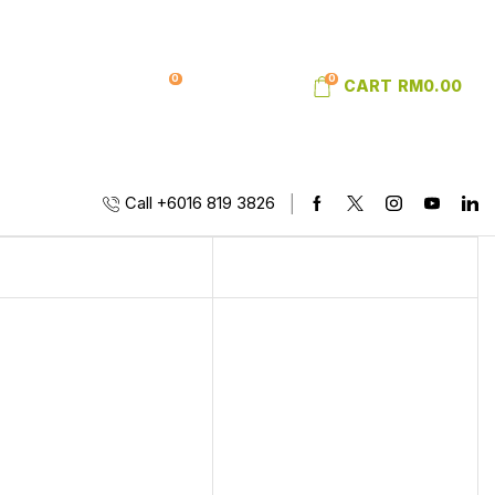
0
0
SIGN IN
WISHLIST
CART
RM
0.00
Call +6016 819 3826