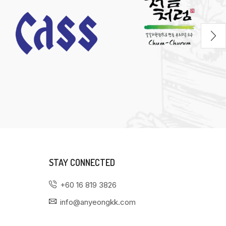
STAY CONNECTED
+60 16 819 3826
info@anyeongkk.com