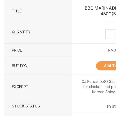
BBQ MARINADE
TITLE
480G(B
QUANTITY
PRICE
RM
0
BUTTON
Add To
CJ Korean BBQ Sauc
EXCERPT
for chicken and pork
Korean Spicy 
In s
STOCK STATUS