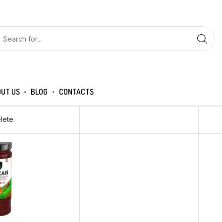
UT US
BLOG
CONTACTS
lete