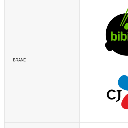
BRAND