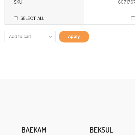
SKU
807176
SELECT ALL
Apply
BAEKAM
BEKSUL