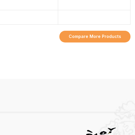
Compare More Products