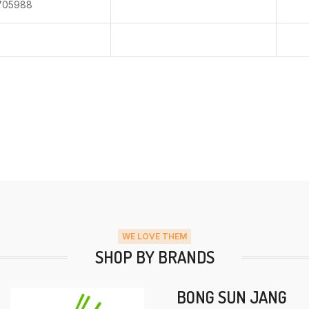
705988
WE LOVE THEM
SHOP BY BRANDS
BONG SUN JANG