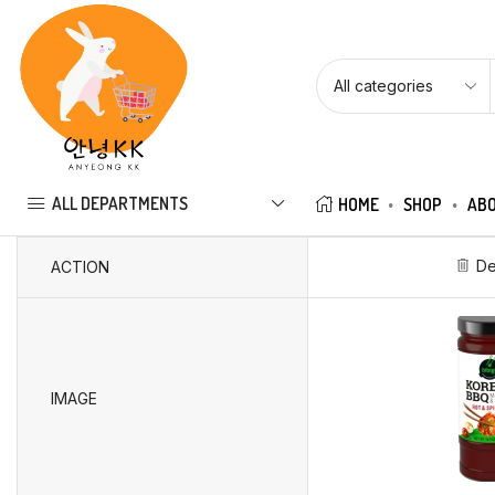
ALL DEPARTMENTS
HOME
SHOP
ABO
De
ACTION
IMAGE