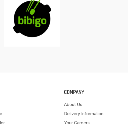
COMPANY
About Us
e
Delivery Information
ler
Your Careers