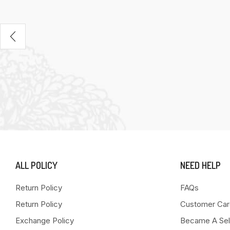
ALL POLICY
NEED HELP
Return Policy
FAQs
Return Policy
Customer Car
Exchange Policy
Became A Sel