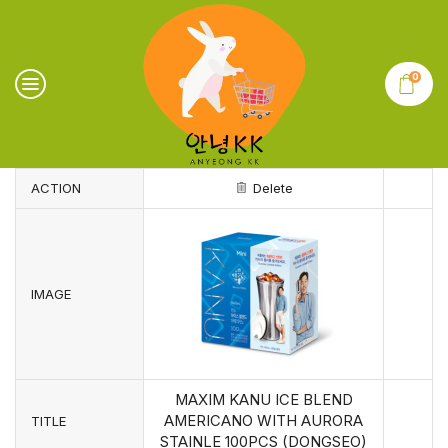
0
ACTION
Delete
IMAGE
MAXIM KANU ICE BLEND
AMERICANO WITH AURORA
TITLE
STAINLE 100PCS (DONGSEO)