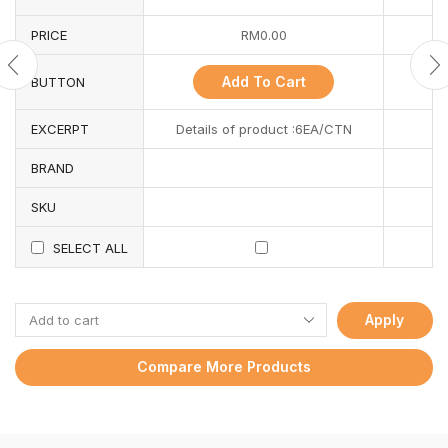
PRICE
RM
0.00
Add To Cart
BUTTON
EXCERPT
Details of product :6EA/CTN
BRAND
SKU
SELECT ALL
Apply
Compare More Products