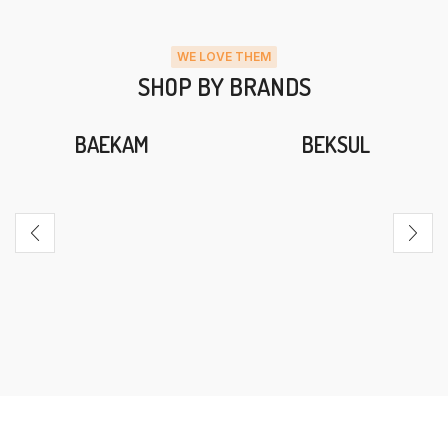
WE LOVE THEM
SHOP BY BRANDS
BAEKAM
BEKSUL