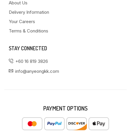
About Us
Delivery Information
Your Careers
Terms & Conditions
STAY CONNECTED
+60 16 819 3826
info@anyeongkk.com
PAYMENT OPTIONS