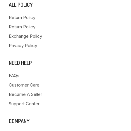
ALL POLICY
Return Policy
Return Policy
Exchange Policy
Privacy Policy
NEED HELP
FAQs
Customer Care
Became A Seller
Support Center
COMPANY