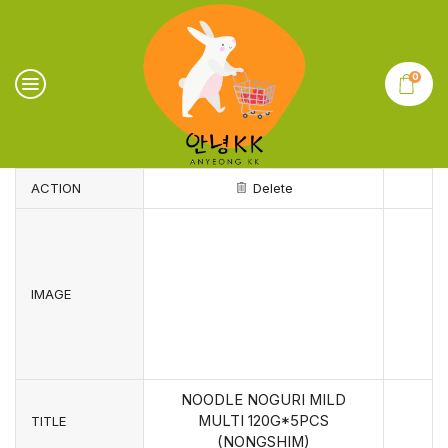
0
ACTION
Delete
IMAGE
NOODLE NOGURI MILD
MULTI 120G*5PCS
TITLE
(NONGSHIM)