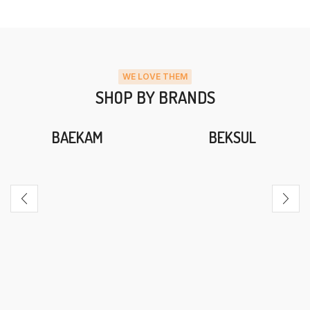
WE LOVE THEM
SHOP BY BRANDS
BAEKAM
BEKSUL