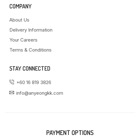
COMPANY
About Us
Delivery Information
Your Careers
Terms & Conditions
STAY CONNECTED
+60 16 819 3826
info@anyeongkk.com
PAYMENT OPTIONS