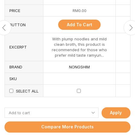
PRICE
RM
0.00
Add To Cart
BUTTON
With plump noodles and mild
clean broth, this product is
EXCERPT
recommended for those who
prefer mild taste ramyun...
BRAND
NONGSHIM
SKU
SELECT ALL
Apply
Compare More Products