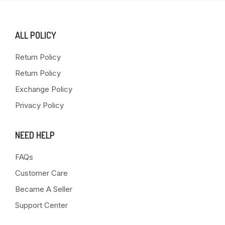
ALL POLICY
Return Policy
Return Policy
Exchange Policy
Privacy Policy
NEED HELP
FAQs
Customer Care
Became A Seller
Support Center