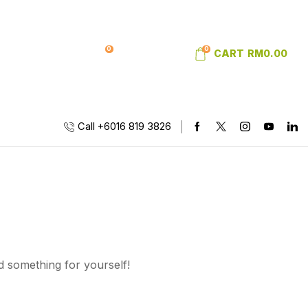
0
0
SIGN IN
WISHLIST
CART
RM
0.00
Call +6016 819 3826
d something for yourself!