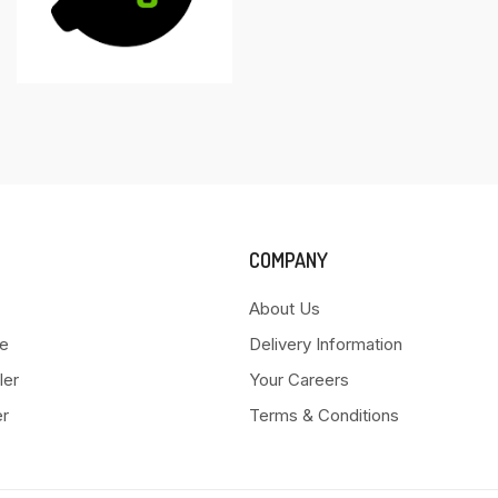
COMPANY
About Us
e
Delivery Information
ler
Your Careers
er
Terms & Conditions