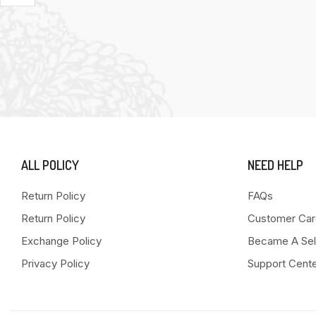
ALL POLICY
NEED HELP
Return Policy
FAQs
Return Policy
Customer Car
Exchange Policy
Became A Sel
Privacy Policy
Support Cent