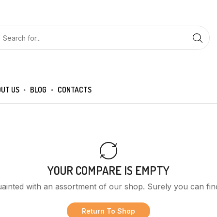
UT US
BLOG
CONTACTS
YOUR COMPARE IS EMPTY
uainted with an assortment of our shop. Surely you can fin
Return To Shop