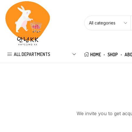
ALL DEPARTMENTS
HOME
SHOP
ABO
We invite you to get acq