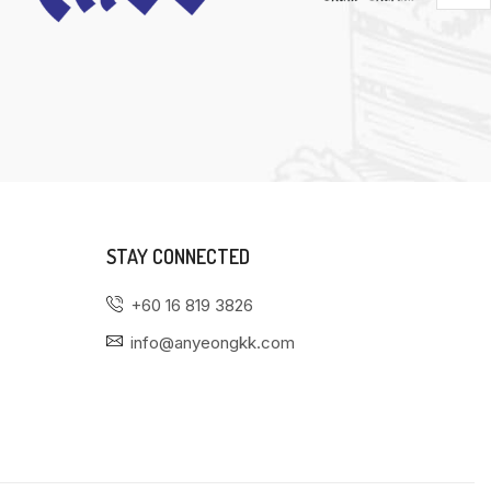
STAY CONNECTED
+60 16 819 3826
info@anyeongkk.com