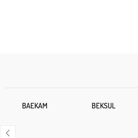
BAEKAM
BEKSUL