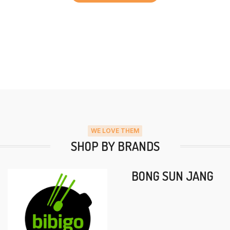
WE LOVE THEM
SHOP BY BRANDS
BONG SUN JANG