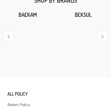
SHOP BY BRANDS
BAEKAM
BEKSUL
ALL POLICY
Return Policy