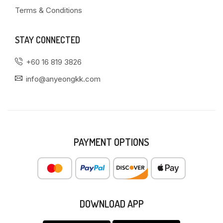
Terms & Conditions
STAY CONNECTED
+60 16 819 3826
info@anyeongkk.com
PAYMENT OPTIONS
DOWNLOAD APP