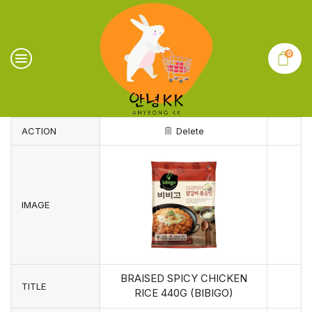
0
ACTION
Delete
IMAGE
BRAISED SPICY CHICKEN
TITLE
RICE 440G (BIBIGO)