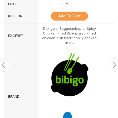
PRICE
RM
0.00
Add To Cart
BUTTON
Dak galbi Boggeumbap or Spicy
Chicken Fried Rice is a stir-fried
EXCERPT
chicken dish traditionally cooked
in a...
BRAND