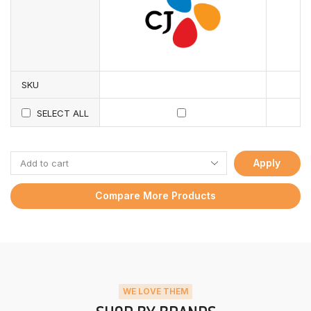
SKU
SELECT ALL
Apply
Compare More Products
WE LOVE THEM