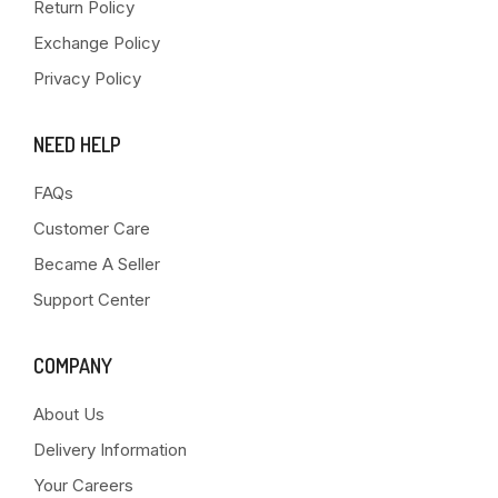
Return Policy
Exchange Policy
Privacy Policy
NEED HELP
FAQs
Customer Care
Became A Seller
Support Center
COMPANY
About Us
Delivery Information
Your Careers